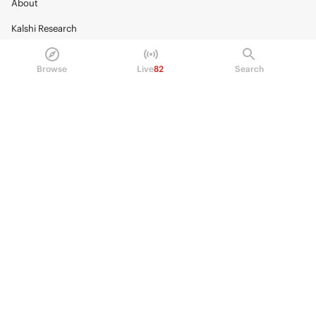
About
Kalshi Research
Blog
Browse
Live
82
Search
Careers
Policy Center
Brand Kit
HELP
Help Center
FAQ
Fee schedule
Trading hours
Regulatory