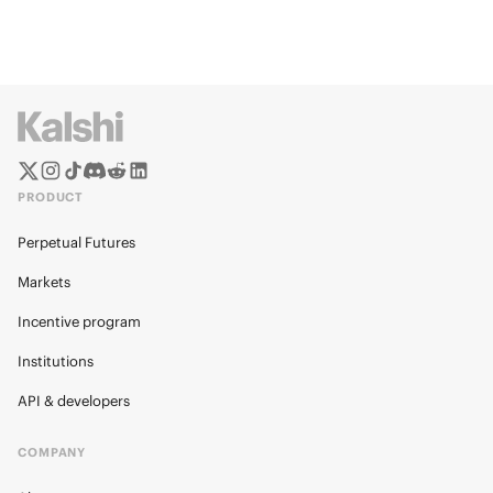
PRODUCT
Perpetual Futures
Markets
Incentive program
Institutions
API & developers
COMPANY