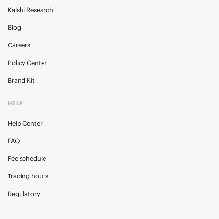
Kalshi Research
Blog
Careers
Policy Center
Brand Kit
HELP
Help Center
FAQ
Fee schedule
Trading hours
Regulatory