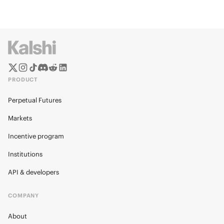
PRODUCT
Perpetual Futures
Markets
Incentive program
Institutions
API & developers
COMPANY
About