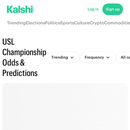
Log in
Sign up
Trending
Elections
Politics
Sports
Culture
Crypto
Commoditie
USL
Championship
Trending
Frequency
All c
Odds &
Predictions