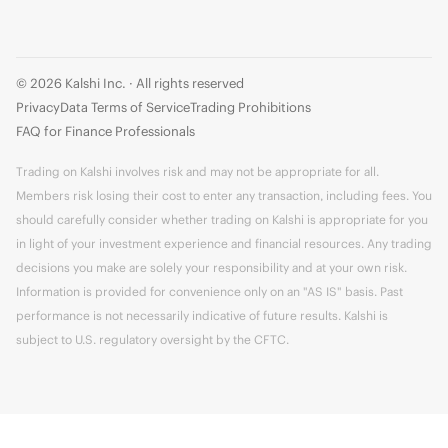
© 2026 Kalshi Inc. · All rights reserved
Privacy
Data Terms of Service
Trading Prohibitions
FAQ for Finance Professionals
Trading on Kalshi involves risk and may not be appropriate for all.
Members risk losing their cost to enter any transaction, including fees. You
should carefully consider whether trading on Kalshi is appropriate for you
in light of your investment experience and financial resources. Any trading
decisions you make are solely your responsibility and at your own risk.
Information is provided for convenience only on an "AS IS" basis. Past
performance is not necessarily indicative of future results. Kalshi is
subject to U.S. regulatory oversight by the CFTC.