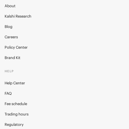
About
Kalshi Research
Blog
Careers
Policy Center
Brand Kit
HELP
Help Center
FAQ
Fee schedule
Trading hours
Regulatory