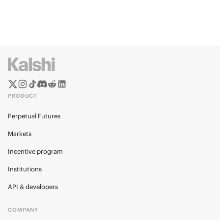
PRODUCT
Perpetual Futures
Markets
Incentive program
Institutions
API & developers
COMPANY