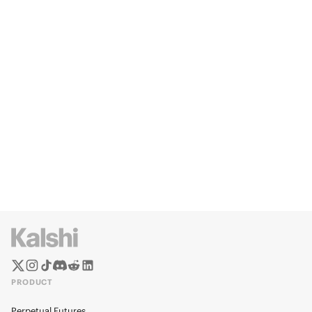
PRODUCT
Perpetual Futures