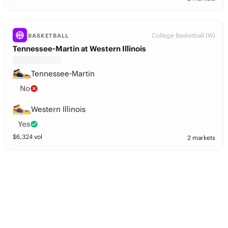
College Basketball (W)
BASKETBALL
Tennessee-Martin at Western Illinois
Tennessee-Martin
No
Western Illinois
Yes
$
6,324
vol
2 markets