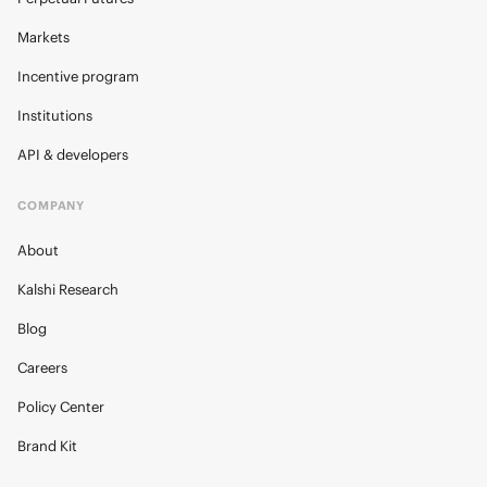
Markets
Incentive program
Institutions
API & developers
COMPANY
About
Kalshi Research
Blog
Careers
Policy Center
Brand Kit