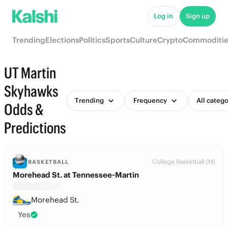
Log in
Sign up
Trending
Elections
Politics
Sports
Culture
Crypto
Commoditie
UT Martin
Skyhawks
Trending
Frequency
All catego
Odds &
Predictions
College Basketball (M)
BASKETBALL
Morehead St. at Tennessee-Martin
Morehead St.
Yes