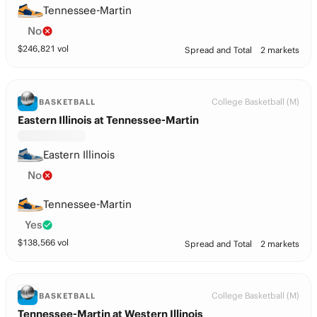
Tennessee-Martin
No
$
246,821
vol
Spread and Total
2 markets
College Basketball (M)
BASKETBALL
Eastern Illinois at Tennessee-Martin
Eastern Illinois
No
Tennessee-Martin
Yes
$
138,566
vol
Spread and Total
2 markets
College Basketball (M)
BASKETBALL
Tennessee-Martin at Western Illinois