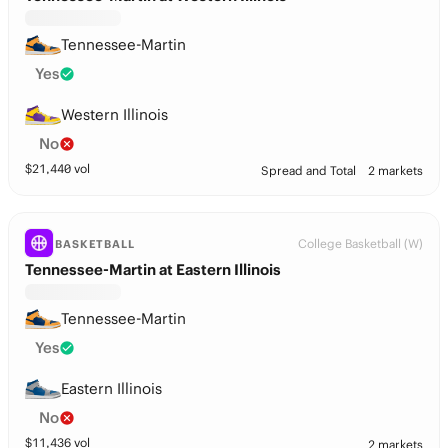
Tennessee-Martin
Yes
Western Illinois
No
$
21,440
vol
Spread and Total
2 markets
College Basketball (W)
BASKETBALL
Tennessee-Martin at Eastern Illinois
Tennessee-Martin
Yes
Eastern Illinois
No
$
11,436
vol
2 markets