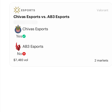
Valorant
ESPORTS
Chivas Esports vs. AB3 Esports
Chivas Esports
Yes
AB3 Esports
No
$
7,403
vol
2 markets