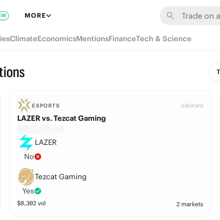
MORE
EW
ies
Climate
Economics
Mentions
Finance
Tech & Science
tions
T
Valorant
ESPORTS
LAZER vs. Tezcat Gaming
LAZER
No
Tezcat Gaming
Yes
$
8,302
vol
2 markets