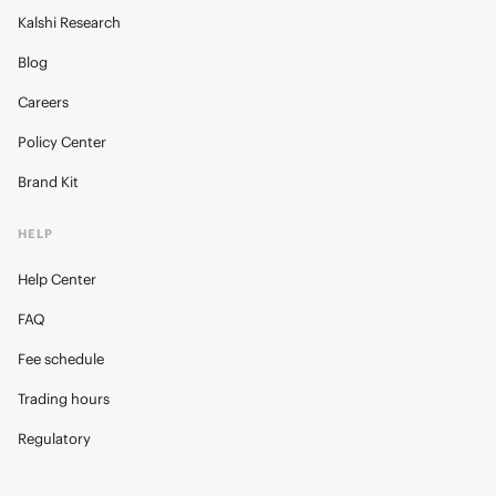
Kalshi Research
Blog
Careers
Policy Center
Brand Kit
HELP
Help Center
FAQ
Fee schedule
Trading hours
Regulatory