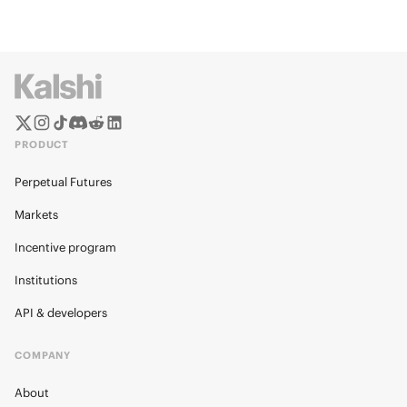
PRODUCT
Perpetual Futures
Markets
Incentive program
Institutions
API & developers
COMPANY
About