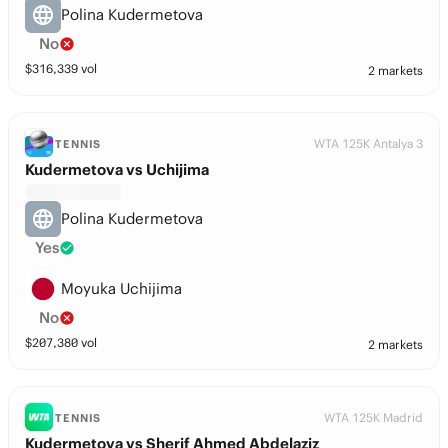
Polina Kudermetova
No
$
316,339
vol
2 markets
WTA 125K Antalya 3
TENNIS
Kudermetova vs Uchijima
Polina Kudermetova
Yes
Moyuka Uchijima
No
$
207,380
vol
2 markets
WTA 125K Madrid
TENNIS
Kudermetova vs Sherif Ahmed Abdelaziz