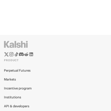
PRODUCT
Perpetual Futures
Markets
Incentive program
Institutions
API & developers