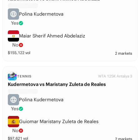
Polina Kudermetova
Yes
Maiar Sherif Ahmed Abdelaziz
No
$
155,122
vol
2 markets
WTA 125K Antalya 3
TENNIS
Kudermetova vs Maristany Zuleta de Reales
Polina Kudermetova
Yes
Guiomar Maristany Zuleta de Reales
No
$
97,621
vol
2 markets