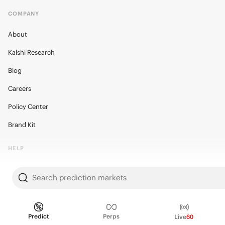
COMPANY
About
Kalshi Research
Blog
Careers
Policy Center
Brand Kit
HELP
Help Center
Search prediction markets
FAQ
Fee schedule
Predict
Perps
Live
60
Trading hours