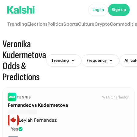
Log in
Sign up
Trending
Elections
Politics
Sports
Culture
Crypto
Commoditie
Veronika
Kudermetova
Trending
Frequency
All ca
Odds &
Predictions
WTA Charleston
TENNIS
Fernandez vs Kudermetova
Leylah Fernandez
Yes