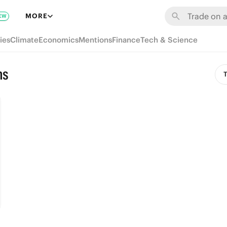
MORE
EW
ies
Climate
Economics
Mentions
Finance
Tech & Science
ns
T