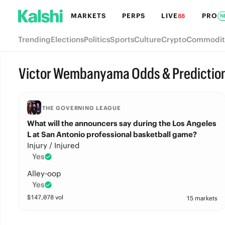
MARKETS
PERPS
LIVE
PRO
88
N
Trending
Elections
Politics
Sports
Culture
Crypto
Commodit
Victor Wembanyama Odds & Predictio
THE GOVERNING LEAGUE
What will the announcers say during the Los Angeles
L at San Antonio professional basketball game?
Injury / Injured
Yes
Alley-oop
Yes
$
147,078
vol
15 markets