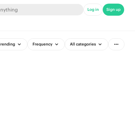
Log in
Sign up
rending
Frequency
All categories