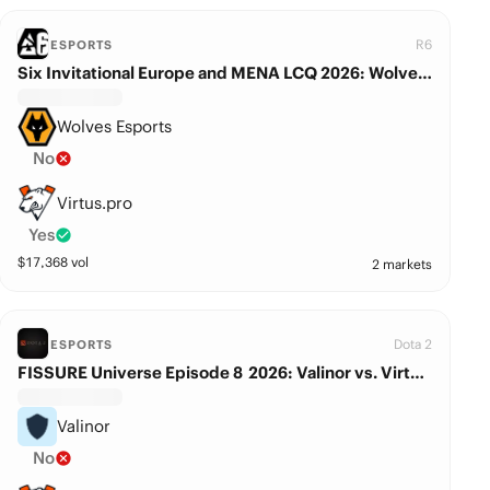
R6
ESPORTS
Six Invitational Europe and MENA LCQ 2026: Wolves Esports vs. Virtus.pro
Wolves Esports
No
Virtus.pro
Yes
$
17,368
vol
2 markets
Dota 2
ESPORTS
FISSURE Universe Episode 8 2026: Valinor vs. Virtus.pro
Valinor
No