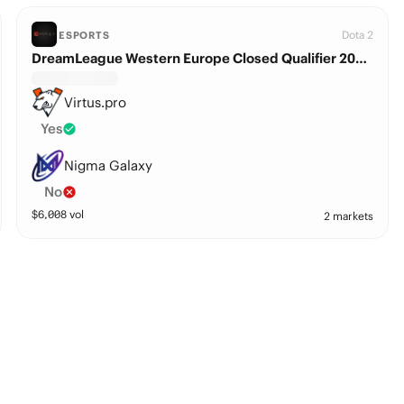
Dota 2
ESPORTS
DreamLeague Western Europe Closed Qualifier 2026: Virtus.pro vs. Nigma Galaxy
Virtus.pro
Yes
Nigma Galaxy
No
$
6,008
vol
2 markets