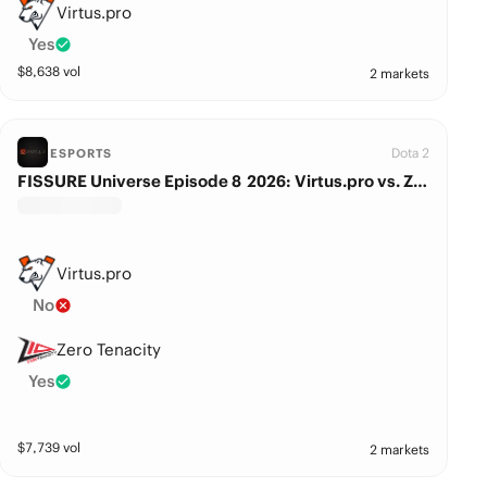
Virtus.pro
Yes
$
8,638
vol
2 markets
Dota 2
ESPORTS
FISSURE Universe Episode 8 2026: Virtus.pro vs. Zero Tenacity
Virtus.pro
No
Zero Tenacity
Yes
$
7,739
vol
2 markets