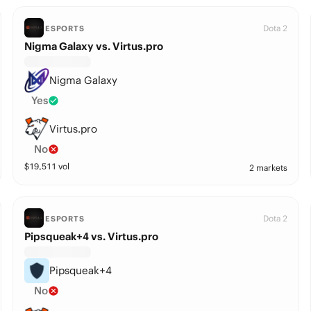
Dota 2
ESPORTS
Nigma Galaxy vs. Virtus.pro
Nigma Galaxy
Yes
Virtus.pro
No
$
19,511
vol
2 markets
Dota 2
ESPORTS
Pipsqueak+4 vs. Virtus.pro
Pipsqueak+4
No