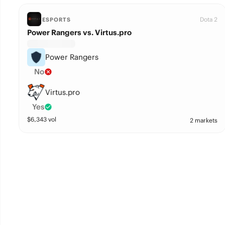
Dota 2
ESPORTS
Power Rangers vs. Virtus.pro
Power Rangers
No
Virtus.pro
Yes
$
6,343
vol
2 markets