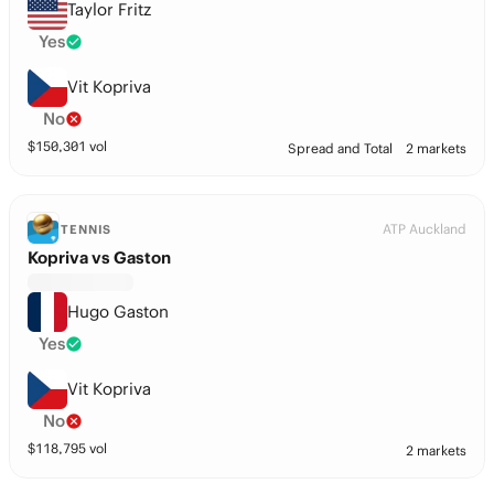
Taylor Fritz
Yes
Vit Kopriva
No
$
150,301
vol
Spread and Total
2 markets
ATP Auckland
TENNIS
Kopriva vs Gaston
Hugo Gaston
Yes
Vit Kopriva
No
$
118,795
vol
2 markets