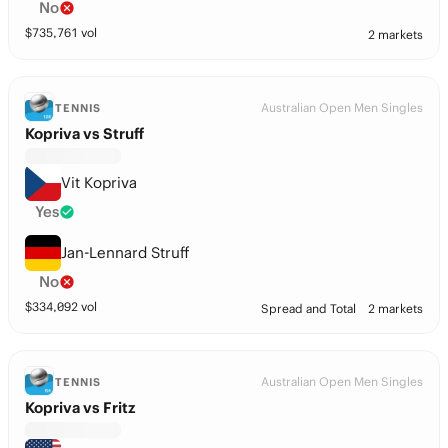
No
$
735,761
vol
2 markets
Australian Open Men Singles
TENNIS
Kopriva vs Struff
Vit Kopriva
Yes
Jan-Lennard Struff
No
$
334,092
vol
Spread and Total
2 markets
Australian Open Men Singles
TENNIS
Kopriva vs Fritz