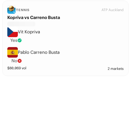
ATP Auckland
TENNIS
Kopriva vs Carreno Busta
Vit Kopriva
Yes
Pablo Carreno Busta
No
$
80,069
vol
2 markets