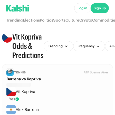
Log in
Sign up
Trending
Elections
Politics
Sports
Culture
Crypto
Commoditie
Vit Kopriva
Odds &
Trending
Frequency
All
Predictions
ATP Buenos Aires
TENNIS
Barrena vs Kopriva
Vit Kopriva
Yes
Alex Barrena