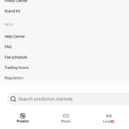
Policy Center
Brand Kit
HELP
Help Center
FAQ
Fee schedule
Trading hours
Regulatory
Search prediction markets
© 2026 Kalshi Inc. · All rights reserved
Privacy
Data Terms of Service
Trading Prohibitions
FAQ for Finance Professionals
Predict
Perps
Live
45