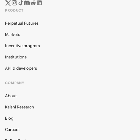
PRODUCT
Perpetual Futures
Markets
Incentive program
Institutions
API & developers
COMPANY
About
Kalshi Research
Blog
Careers