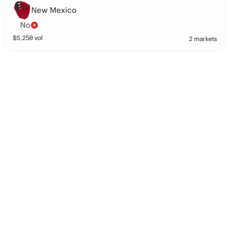
New Mexico
No
$
5,250
vol
2 markets