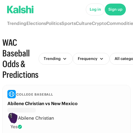
Log in
Sign up
Trending
Elections
Politics
Sports
Culture
Crypto
Commoditie
WAC
Baseball
Trending
Frequency
All catego
Odds &
Predictions
COLLEGE BASEBALL
Abilene Christian vs New Mexico
Abilene Christian
Yes