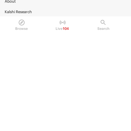
About
Kalshi Research
Blog
Browse
Live
104
Search
Careers
Policy Center
Brand Kit
HELP
Help Center
FAQ
Fee schedule
Trading hours
Regulatory