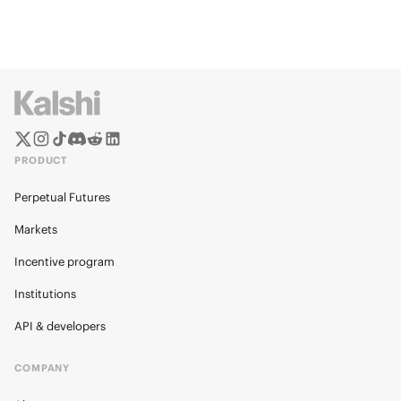
PRODUCT
Perpetual Futures
Markets
Incentive program
Institutions
API & developers
COMPANY