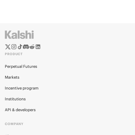
PRODUCT
Perpetual Futures
Markets
Incentive program
Institutions
API & developers
COMPANY