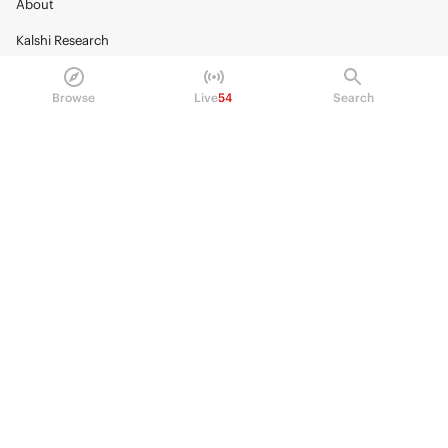
About
Kalshi Research
Blog
Browse
Live
54
Search
Careers
Policy Center
Brand Kit
HELP
Help Center
FAQ
Fee schedule
Trading hours
Regulatory