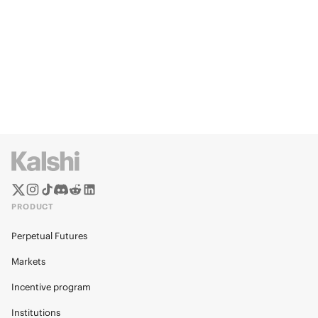
PRODUCT
Perpetual Futures
Markets
Incentive program
Institutions