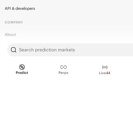
API & developers
COMPANY
About
Kalshi Research
Search prediction markets
Blog
Careers
Predict
Perps
Live
44
Policy Center
Brand Kit
HELP
Help Center
FAQ