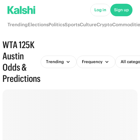
Log in
Sign up
Trending
Elections
Politics
Sports
Culture
Crypto
Commoditie
WTA 125K
Austin
Trending
Frequency
All catego
Odds &
Predictions