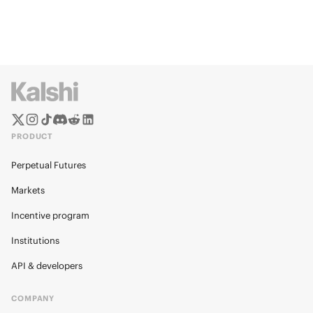
PRODUCT
Perpetual Futures
Markets
Incentive program
Institutions
API & developers
COMPANY