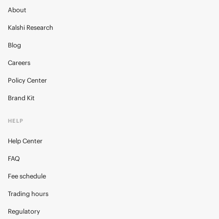
About
Kalshi Research
Blog
Careers
Policy Center
Brand Kit
HELP
Help Center
FAQ
Fee schedule
Trading hours
Regulatory