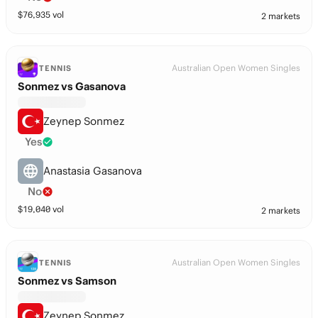
$
76,935
vol
2 markets
Australian Open Women Singles
TENNIS
Sonmez vs Gasanova
Zeynep Sonmez
Yes
Anastasia Gasanova
No
$
19,040
vol
2 markets
Australian Open Women Singles
TENNIS
Sonmez vs Samson
Zeynep Sonmez