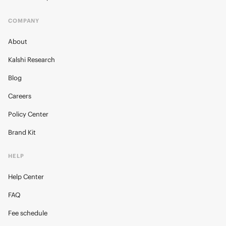
COMPANY
About
Kalshi Research
Blog
Careers
Policy Center
Brand Kit
HELP
Help Center
FAQ
Fee schedule