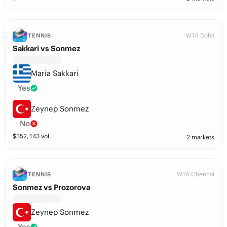
WTA Doha
TENNIS
Sakkari vs Sonmez
Maria Sakkari
Yes
Zeynep Sonmez
No
$
352,143
vol
2 markets
WTA Chennai
TENNIS
Sonmez vs Prozorova
Zeynep Sonmez
Yes