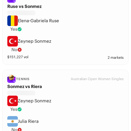
Ruse vs Sonmez
Elena-Gabriela Ruse
Yes
Zeynep Sonmez
No
$
151,227
vol
2 markets
Australian Open Women Singles
TENNIS
Sonmez vs Riera
Zeynep Sonmez
Yes
Julia Riera
No