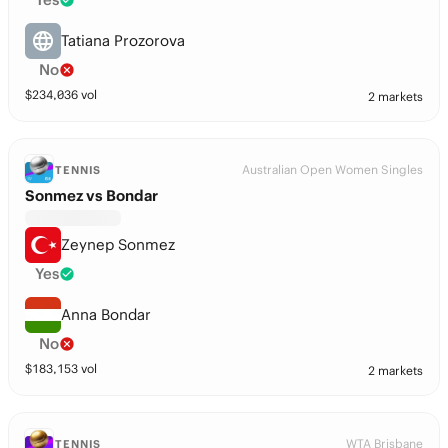
Tatiana Prozorova
No
$
234,036
vol
2 markets
Australian Open Women Singles
TENNIS
Sonmez vs Bondar
Zeynep Sonmez
Yes
Anna Bondar
No
$
183,153
vol
2 markets
WTA Brisbane
TENNIS