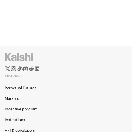
PRODUCT
Perpetual Futures
Markets
Incentive program
Institutions
API & developers