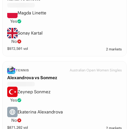
Magda Linette
Yes
Sonay Kartal
No
$
972,501
vol
2 markets
Australian Open Women Singles
TENNIS
Alexandrova vs Sonmez
Zeynep Sonmez
Yes
Ekaterina Alexandrova
No
$
871,202
vol
2 markets