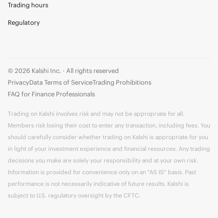
Trading hours
Regulatory
© 2026 Kalshi Inc. · All rights reserved
Privacy
Data Terms of Service
Trading Prohibitions
FAQ for Finance Professionals
Trading on Kalshi involves risk and may not be appropriate for all.
Members risk losing their cost to enter any transaction, including fees. You
should carefully consider whether trading on Kalshi is appropriate for you
in light of your investment experience and financial resources. Any trading
decisions you make are solely your responsibility and at your own risk.
Information is provided for convenience only on an "AS IS" basis. Past
performance is not necessarily indicative of future results. Kalshi is
subject to U.S. regulatory oversight by the CFTC.