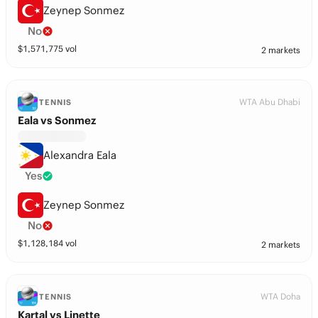
Zeynep Sonmez
No
$
1,571,775
vol
2 markets
WTA Abu Dhabi
TENNIS
Eala vs Sonmez
Alexandra Eala
Yes
Zeynep Sonmez
No
$
1,128,184
vol
2 markets
WTA Doha
TENNIS
Kartal vs Linette