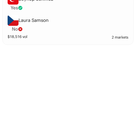
Yes
Laura Samson
No
$
18,516
vol
2 markets