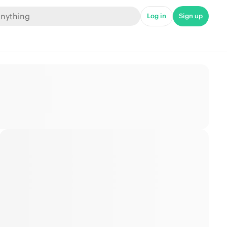
Log in
Sign up