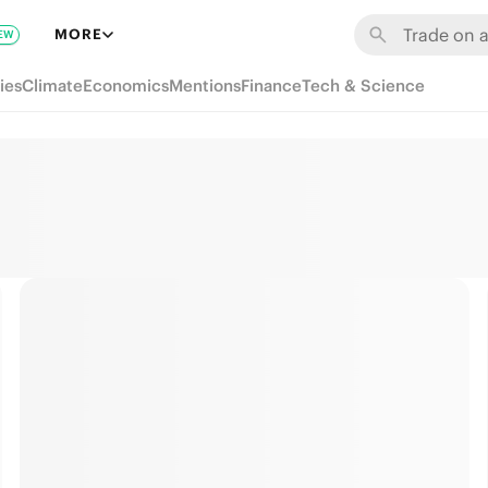
MORE
EW
ies
Climate
Economics
Mentions
Finance
Tech & Science