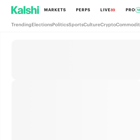
MARKETS
PERPS
LIVE
PRO
89
N
Trending
Elections
Politics
Sports
Culture
Crypto
Commodit