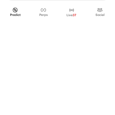
Predict
Perps
Social
Live
37
PRODUCT
Perpetual Futures
Markets
Incentive program
Institutions