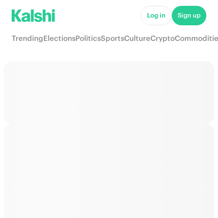
Log in
Sign up
Trending
Elections
Politics
Sports
Culture
Crypto
Commoditie