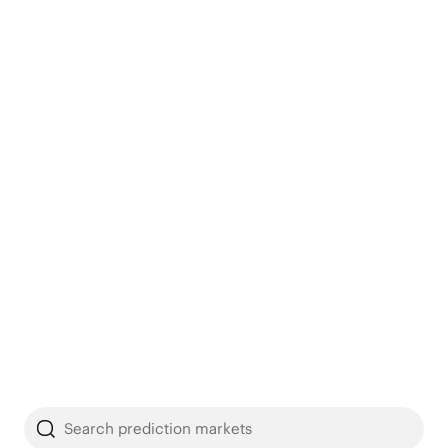
Search prediction markets