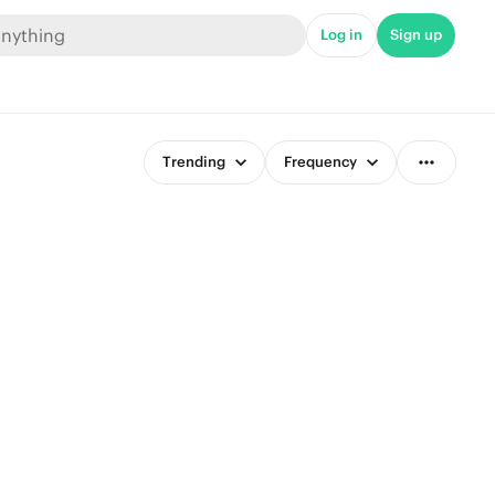
Log in
Sign up
Trending
Frequency