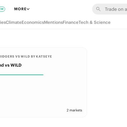
MORE
EW
ies
Climate
Economics
Mentions
Finance
Tech & Science
IDGERS VS WILD BY KATSEYE
nd vs WILD
2 markets