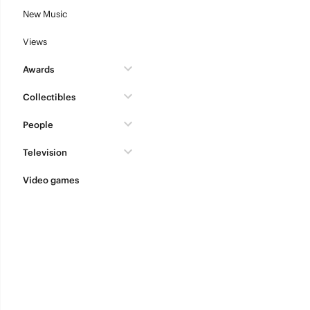
New Music
Views
Awards
Collectibles
People
Television
Video games