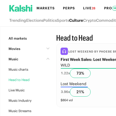
MARKETS
PERPS
LIVE
PRO
28
N
Trending
Elections
Politics
Sports
Culture
Crypto
Commodit
Head to Head
All markets
Movies
LOST WEEKEND BY PHOEBE BR
Music
First Week Sales: Lost Weeke
WILD
Music charts
73
%
1.22
x
Head to Head
Lost Weekend
Live Music
21
%
3.96
x
$
864
vol
Music Industry
Music Streams