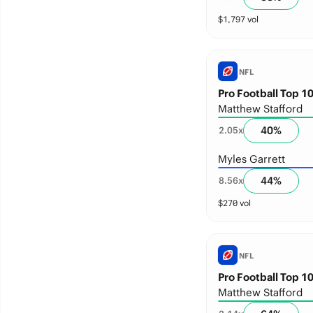
$
1,797
vol
NFL
Pro Football Top 10
Matthew Stafford
40
%
2.05
x
Myles Garrett
44
%
8.56
x
$
270
vol
NFL
Pro Football Top 10
Matthew Stafford