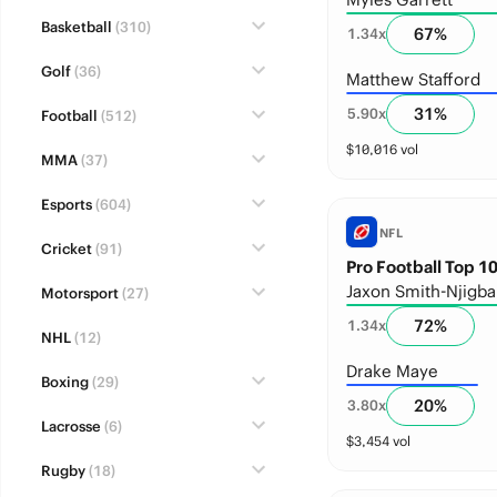
Basketball
(310)
67
%
1.34
x
Golf
(36)
Matthew Stafford
31
%
5.90
x
Football
(512)
$
10,016
vol
MMA
(37)
Esports
(604)
NFL
Cricket
(91)
Pro Football Top 10
Jaxon Smith-Njigba
Motorsport
(27)
72
%
1.34
x
NHL
(12)
Drake Maye
Boxing
(29)
20
%
3.80
x
Lacrosse
(6)
$
3,454
vol
Rugby
(18)