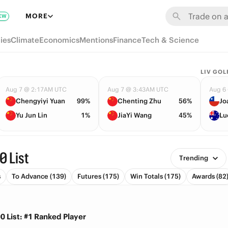
MORE
EW
ies
Climate
Economics
Mentions
Finance
Tech & Science
LIV GOL
Aug 7 @ 2:17AM UTC
Aug 7 @ 3:43AM UTC
Aug 6
Chengyiyi Yuan
99%
Chenting Zhu
56%
Jo
Yu Jun Lin
1%
JiaYi Wang
45%
Lu
0 List
Trending
s
To Advance (139)
Futures (175)
Win Totals (175)
Awards (82
0 List: #1 Ranked Player