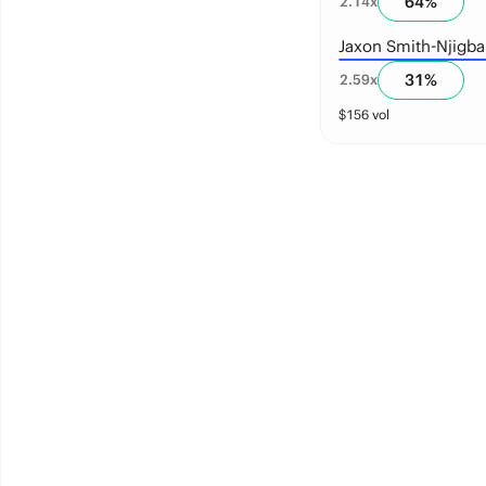
64
%
2.14
x
Jaxon Smith-Njigba
31
%
2.59
x
$
156
vol