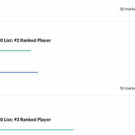
50 marke
0 List: #2 Ranked Player
50 marke
0 List: #3 Ranked Player