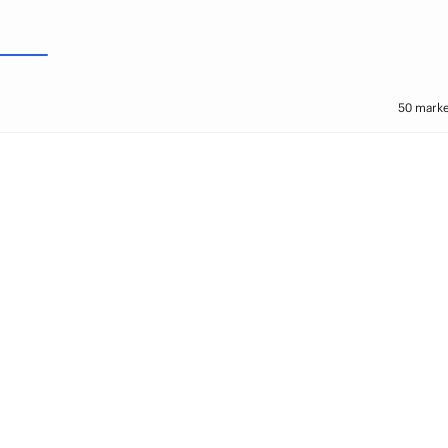
50 marke