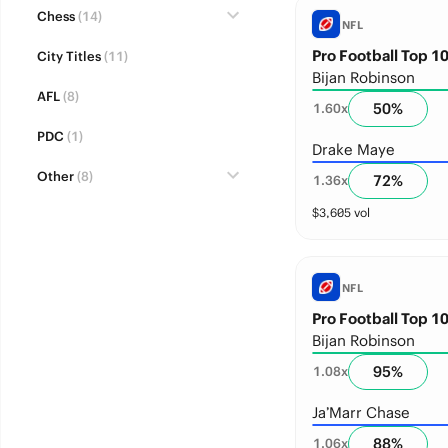
Chess
(14)
NFL
Pro Football Top 10
City Titles
(11)
Bijan Robinson
AFL
(8)
50
%
1.60
x
PDC
(1)
Drake Maye
Other
(8)
72
%
1.36
x
$
3,605
vol
NFL
Pro Football Top 10
Bijan Robinson
95
%
1.08
x
Ja’Marr Chase
88
%
1.06
x