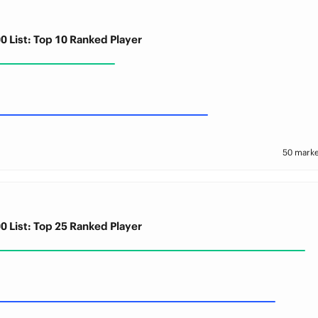
0 List: Top 10 Ranked Player
50 marke
0 List: Top 25 Ranked Player