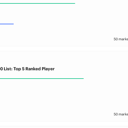
50 marke
0 List: Top 5 Ranked Player
50 marke