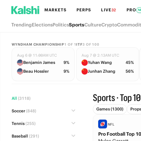
MARKETS
PERPS
LIVE
PRO
32
N
Trending
Elections
Politics
Sports
Culture
Crypto
Commodit
WYNDHAM CHAMPIONSHIP
1
OF
1
ITF
3
OF
100
Aug 6 @ 11:00AM UTC
Aug 7 @ 2:13AM UTC
Benjamin James
9%
Yuhan Wang
45%
Beau Hossler
9%
Junhan Zhang
56%
Sports · Top 10
All
(3118)
Games (1300)
Prop
Soccer
(848)
Tennis
(255)
NFL
Pro Football Top 10
Baseball
(291)
Myles Garrett