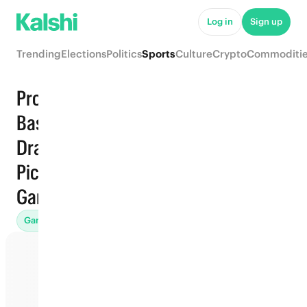
Log in
Sign up
Trending
Elections
Politics
Sports
Culture
Crypto
Commoditi
Pro
Basketball
Draft · Top
Trending
Pick ·
Games
Games (45)
Props
Futures (31)
Win Totals (71)
Awards (