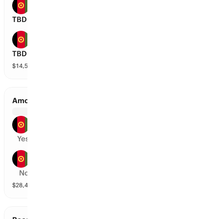
Amo Sharks
TBD
Mis-E-Ainak Knights
TBD
$
14,559
vol
2 markets
Amo Sharks vs Band-E-Amir Dragons
Amo Sharks
Yes
Band-E-Amir Dragons
No
$
28,492
vol
2 markets