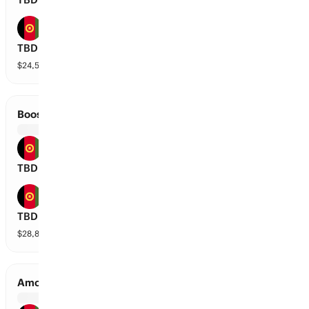
Mis-E-Ainak Knights
TBD
$
24,589
vol
2 markets
Boost Defenders vs Speen Ghar Tigers
Boost Defenders
TBD
Speen Ghar Tigers
TBD
$
28,818
vol
2 markets
Amo Sharks vs Mis-E-Ainak Knights