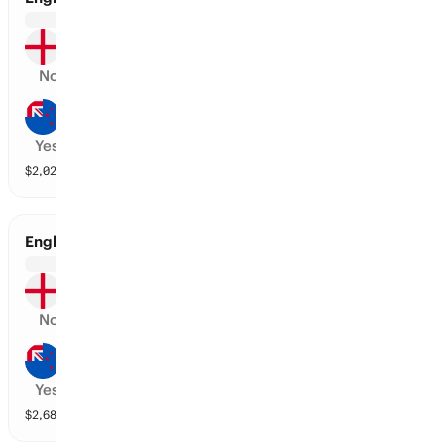
England
No
New Zealand
Yes
$
2,024,410
vol
2 markets
England vs New Zealand
England
No
New Zealand
Yes
$
2,681,027
vol
2 markets