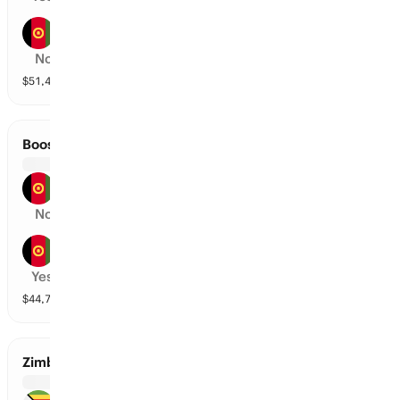
Band-E-Amir Dragons
No
$
51,490
vol
2 markets
Boost Defenders vs Amo Sharks
Boost Defenders
No
Amo Sharks
Yes
$
44,715
vol
2 markets
Zimbabwe vs Bangladesh