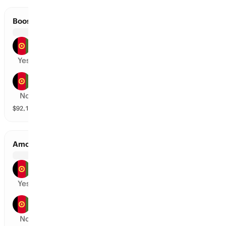
Boost Defenders vs Band-E-Amir Dragons
Boost Defenders
Yes
Band-E-Amir Dragons
No
$
92,150
vol
2 markets
Amo Sharks vs Mis-E-Ainak Knights
Amo Sharks
Yes
Mis-E-Ainak Knights
No