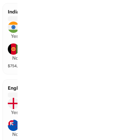
India vs Afghanistan
India
Yes
Afghanistan
No
$
754,070
vol
2 markets
England vs New Zealand
England
Yes
New Zealand
No