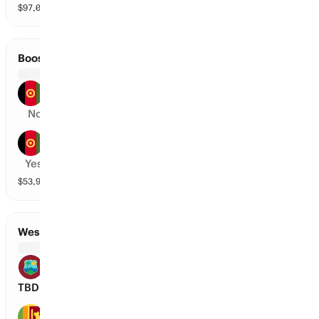
$
97,045
vol
2 markets
Boost Defenders vs Speen Ghar Tigers
Boost Defenders
No
Speen Ghar Tigers
Yes
$
53,903
vol
2 markets
West Indies vs Sri Lanka
West Indies
TBD
Sri Lanka