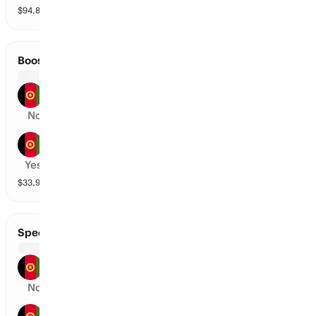
$
94,866
vol
2 markets
Boost Defenders vs Mis-E-Ainak Knights
Boost Defenders
No
Mis-E-Ainak Knights
Yes
$
33,989
vol
2 markets
Speen Ghar Tigers vs Amo Sharks
Speen Ghar Tigers
No