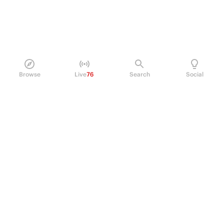
Browse
Live
76
Search
Social
PRODUCT
Perpetual Futures