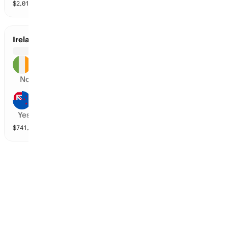
$
2,015,842
vol
2 markets
Ireland vs New Zealand
Ireland
No
New Zealand
Yes
$
741,446
vol
2 markets