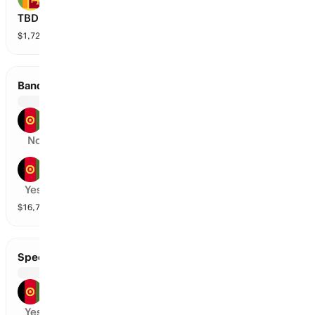
TBD
$
1,727,644
vol
2 markets
Band-E-Amir Dragons vs Mis-E-Ainak Knights
Band-E-Amir Dragons
No
Mis-E-Ainak Knights
Yes
$
16,747
vol
2 markets
Speen Ghar Tigers vs Band-E-Amir Dragons
Speen Ghar Tigers
Yes