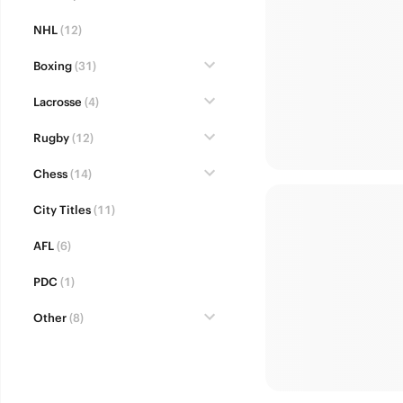
NHL
(12)
Boxing
(31)
Lacrosse
(4)
Rugby
(12)
Chess
(14)
City Titles
(11)
AFL
(6)
PDC
(1)
Other
(8)