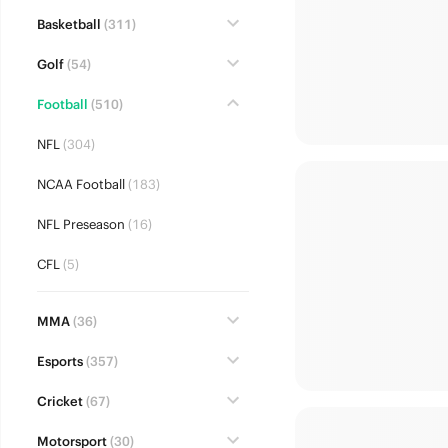
Basketball
(311)
Golf
(54)
Football
(510)
NFL
(304)
NCAA Football
(183)
NFL Preseason
(16)
CFL
(5)
MMA
(36)
Esports
(357)
Cricket
(67)
Motorsport
(30)