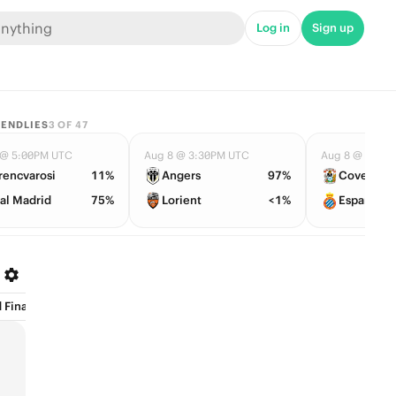
Log in
Sign up
IENDLIES
3
OF
47
 @ 5:00PM UTC
Aug 8 @ 3:30PM UTC
Aug 8 @ 4:30
rencvarosi
11%
Angers
97%
Coventry
al Madrid
75%
Lorient
<1%
Espanyol
Finalists (1)
Award Specials (2)
Coaches (3)
College GameDay (