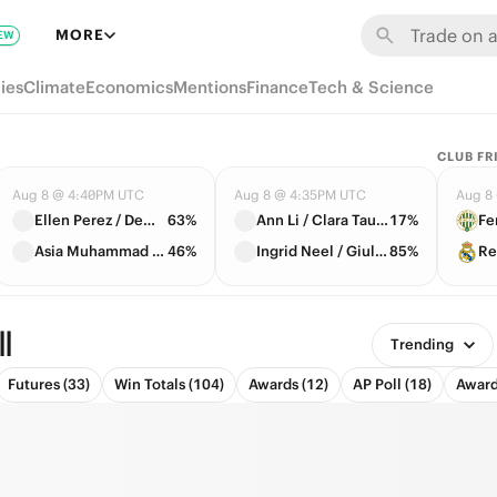
MORE
EW
ies
Climate
Economics
Mentions
Finance
Tech & Science
CLUB FR
Aug 8 @ 4:40PM UTC
Aug 8 @ 4:35PM UTC
Aug 8
Ellen Perez / Demi Schuurs
63%
Ann Li / Clara Tauson
17%
Fe
Asia Muhammad / Fanny Stollar
46%
Ingrid Neel / Giuliana Olmos
85%
Re
l
Trending
Futures (33)
Win Totals (104)
Awards (12)
AP Poll (18)
Award 