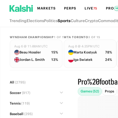
MARKETS
PERPS
LIVE
PRO
75
N
Trending
Elections
Politics
Sports
Culture
Crypto
Commodit
WYNDHAM CHAMPIONSHIP
1
OF
1
WTA TORONTO
3
OF
15
Aug 6 @ 11:00AM UTC
Aug 8 @ 4:35PM UTC
Beau Hossler
15%
Marta Kostyuk
78%
Jordan L. Smith
13%
Iga Swiatek
24%
Pro%20footbal
All
(2795)
Games (52)
Props
Soccer
(917)
Tennis
(119)
Baseball
(295)