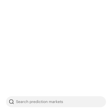
Search prediction markets