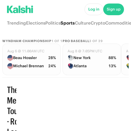
Log in
Sign up
Trending
Elections
Politics
Sports
Culture
Crypto
Commoditi
WYNDHAM CHAMPIONSHIP
1
OF
1
PRO BASEBALL
3
OF
29
Aug 6 @ 11:00AM UTC
Aug 8 @ 7:05PM UTC
Au
Beau Hossler
28%
New York
88%
Michael Brennan
24%
Atlanta
13%
The
Memorial
Tournament
Trending
· Round 1