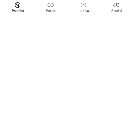
Predict
Perps
Social
Live
54
PRODUCT
Perpetual Futures
Markets
Incentive program
Institutions
API & developers