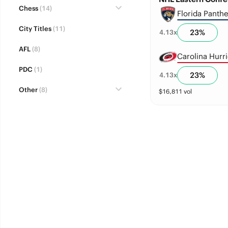
Chess
(14)
Florida Panthe
City Titles
(11)
23
%
4.13
x
AFL
(8)
Carolina Hurr
PDC
(1)
23
%
4.13
x
Other
(8)
$
16,811
vol