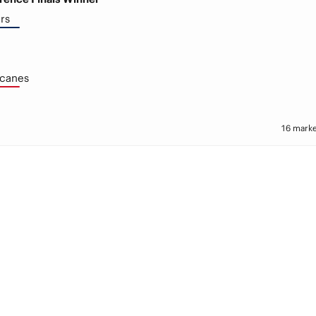
rs
icanes
16 marke