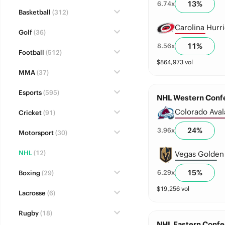
13
%
6.74
x
Basketball
(312)
Carolina Hurr
Golf
(36)
11
%
8.56
x
Football
(512)
$
864,973
vol
MMA
(37)
Esports
(595)
NHL Western Confe
Colorado Ava
Cricket
(91)
24
%
3.96
x
Motorsport
(30)
NHL
(12)
Vegas Golden 
15
%
6.29
x
Boxing
(29)
$
19,256
vol
Lacrosse
(6)
Rugby
(18)
NHL Eastern Confe