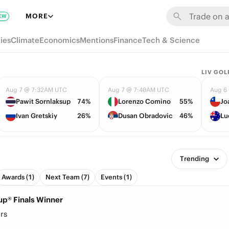
MORE
EW
ies
Climate
Economics
Mentions
Finance
Tech & Science
LIV GOL
Aug 7 @ 7:32AM UTC
Aug 7 @ 7:40AM UTC
Aug 6
Pawit Sornlaksup
74%
Lorenzo Comino
55%
Jo
Ivan Gretskiy
26%
Dusan Obradovic
46%
Lu
Trending
Awards (1)
Next Team (7)
Events (1)
up® Finals Winner
rs