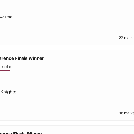
icanes
32 marke
rence Finals Winner
lanche
Knights
16 marke
rence Finals Winner