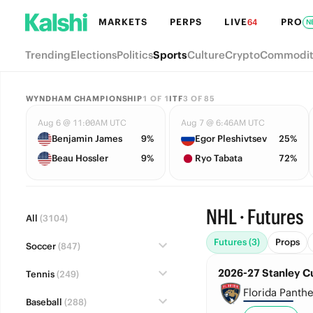
MARKETS
PERPS
LIVE
PRO
64
N
Trending
Elections
Politics
Sports
Culture
Crypto
Commodit
WYNDHAM CHAMPIONSHIP
1
OF
1
ITF
3
OF
85
Aug 6 @ 11:00AM UTC
Aug 7 @ 6:46AM UTC
Benjamin James
9%
Egor Pleshivtsev
25%
Beau Hossler
9%
Ryo Tabata
72%
NHL · Futures
All
(3104)
Futures (3)
Props
Soccer
(847)
2026-27 Stanley C
Tennis
(249)
Florida Panthe
Baseball
(288)