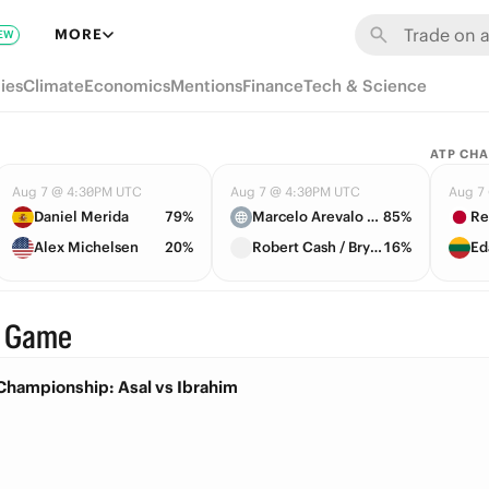
MORE
EW
ies
Climate
Economics
Mentions
Finance
Tech & Science
ATP CH
Aug 7 @ 4:30PM UTC
Aug 7 @ 4:30PM UTC
Aug 7
Daniel Merida
79%
Marcelo Arevalo / Mate Pavic
85%
Re
Alex Michelsen
20%
Robert Cash / Bryce Nakashima Nakashima
16%
Ed
· Game
Championship: Asal vs Ibrahim