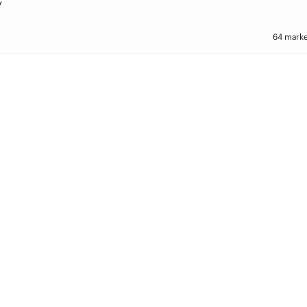
y
64 marke