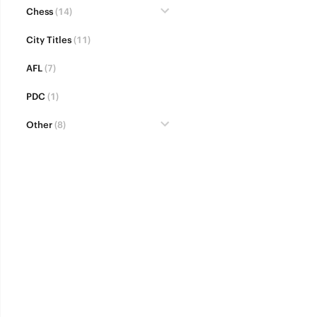
Chess
(14)
City Titles
(11)
AFL
(7)
PDC
(1)
Other
(8)