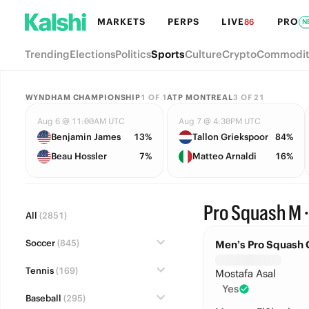
MARKETS
PERPS
LIVE
PRO
86
N
Trending
Elections
Politics
Sports
Culture
Crypto
Commodit
WYNDHAM CHAMPIONSHIP
1
OF
1
ATP MONTREAL
3
OF
21
Aug 6 @ 11:00AM UTC
Aug 7 @ 4:30PM UTC
Benjamin James
13%
Tallon Griekspoor
84%
Beau Hossler
7%
Matteo Arnaldi
16%
Pro Squash M 
All
(2851)
Soccer
(845)
Men’s Pro Squash 
Tennis
(169)
Mostafa Asal
Yes
Baseball
(295)