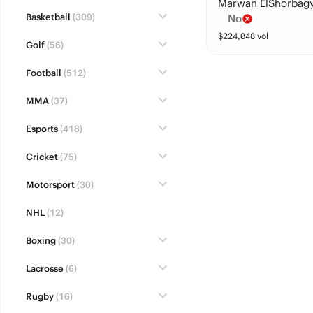
Marwan ElShorbag
Basketball
(309)
No
$
224,048
vol
Golf
(56)
Football
(512)
MMA
(37)
Esports
(418)
Cricket
(75)
Motorsport
(30)
NHL
(12)
Boxing
(30)
Lacrosse
(6)
Rugby
(16)