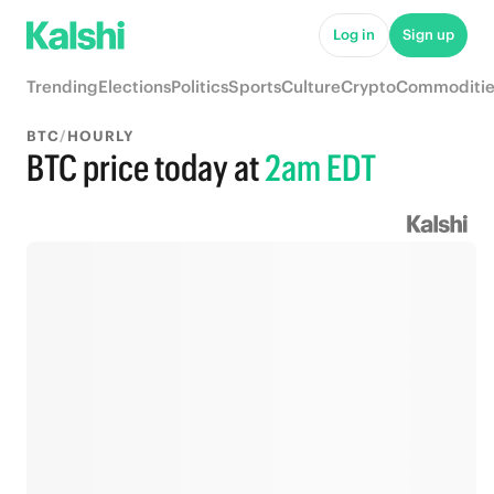
Log in
Sign up
Trending
Elections
Politics
Sports
Culture
Crypto
Commoditie
BTC
/
HOURLY
BTC price today
at
2am EDT