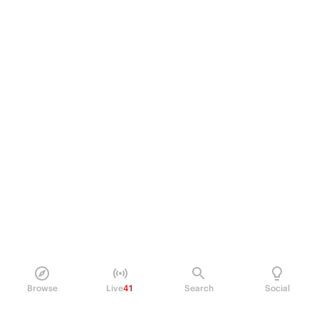
Browse
Live
41
Search
Social