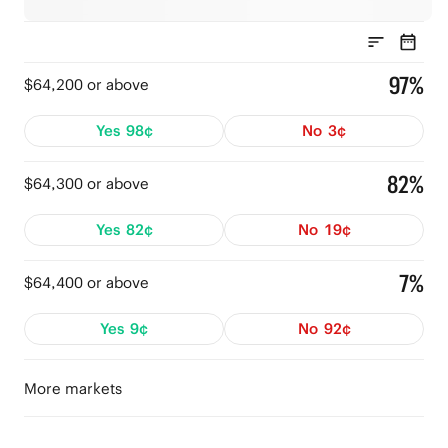
97%
$64,200 or above
Yes
98¢
No
3¢
82%
$64,300 or above
Yes
82¢
No
19¢
7%
$64,400 or above
Yes
9¢
No
92¢
More markets