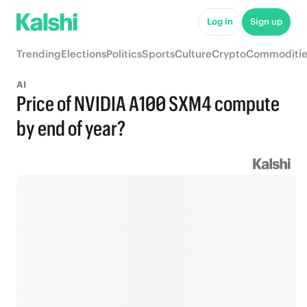
Log in
Sign up
Trending
Elections
Politics
Sports
Culture
Crypto
Commoditie
AI
Price of NVIDIA A100 SXM4 compute
by end of year?