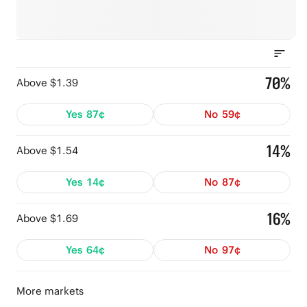
70%
Above $1.39
Yes
87¢
No
59¢
14%
Above $1.54
Yes
14¢
No
87¢
16%
Above $1.69
Yes
64¢
No
97¢
More markets