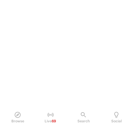
Browse
Live
69
Search
Social