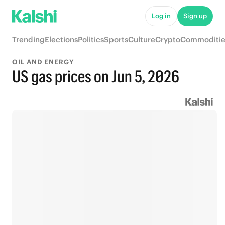
Log in
Sign up
Trending
Elections
Politics
Sports
Culture
Crypto
Commoditie
OIL AND ENERGY
US gas prices on Jun 5, 2026