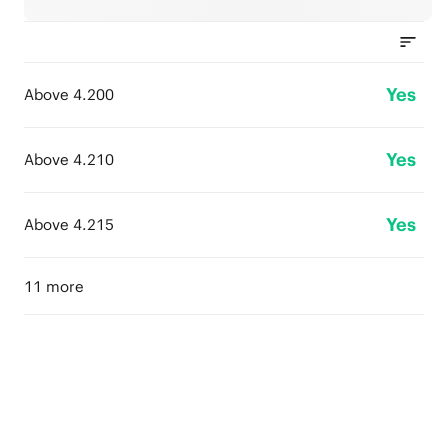
Yes
Above 4.200
Yes
Above 4.210
Yes
Above 4.215
11 more