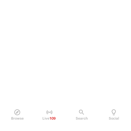
Browse
Live
109
Search
Social