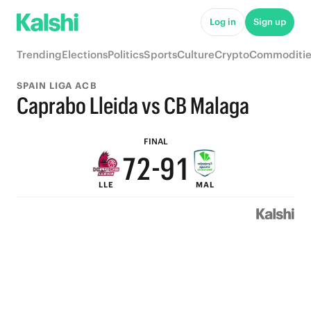
7
6
Log in
Sign up
6
5
Trending
Elections
Politics
Sports
Culture
Crypto
Commoditie
5
4
SPAIN LIGA ACB
9
4
3
Caprabo Lleida vs CB Malaga
8
3
2
FINAL
7
2
-
9
1
LLE
MAL
6
1
8
0
5
0
7
4
6
3
5