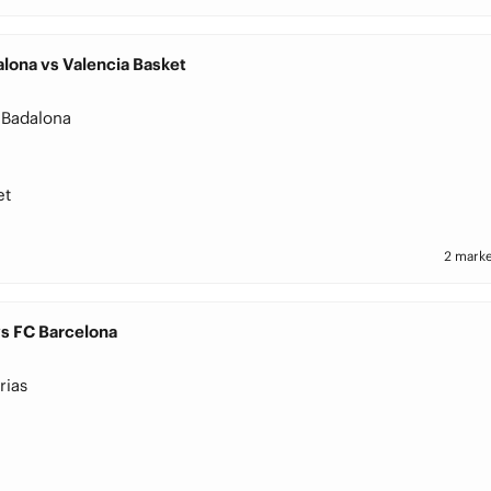
lona vs Valencia Basket
 Badalona
et
2 marke
vs FC Barcelona
rias