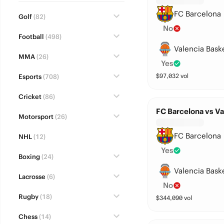
FC Barcelona
Golf
(82)
No
Football
(498)
Valencia Bask
MMA
(26)
Yes
$
97,032
vol
Esports
(708)
Cricket
(86)
FC Barcelona vs Va
Motorsport
(26)
FC Barcelona
NHL
(12)
Yes
Boxing
(24)
Valencia Bask
Lacrosse
(6)
No
Rugby
(18)
$
344,090
vol
Chess
(14)