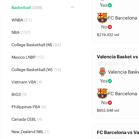
Yes
Basketball
(330)
FC Barcelona
WNBA
(51)
No
NBA
(137)
$
219,432
vol
College Basketball (M)
(92)
Valencia Basket vs
Mexico LNBP
(15)
College Basketball (W)
(14)
Valencia Bask
Yes
Vietnam VBA
(4)
FC Barcelona
BIG3
(5)
No
Philippines PBA
(6)
$
652,640
vol
Canada CEBL
(4)
New Zealand NBL
(1)
FC Barcelona vs Va