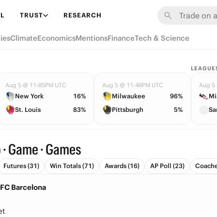
L
TRUST
RESEARCH
ies
Climate
Economics
Mentions
Finance
Tech & Science
LEAGUE
Aug 5 @ 11:05PM UTC
Aug 5 @ 11:40PM UTC
Aug 5
New York
16%
Milwaukee
96%
Mi
St. Louis
83%
Pittsburgh
5%
Sa
b · Game · Games
Futures (31)
Win Totals (71)
Awards (16)
AP Poll (23)
Coache
 FC Barcelona
et