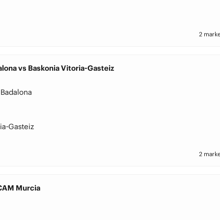
2 marke
lona vs Baskonia Vitoria-Gasteiz
 Badalona
ia-Gasteiz
2 marke
UCAM Murcia