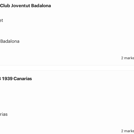
 Club Joventut Badalona
et
 Badalona
2 marke
B 1939 Canarias
rias
2 marke