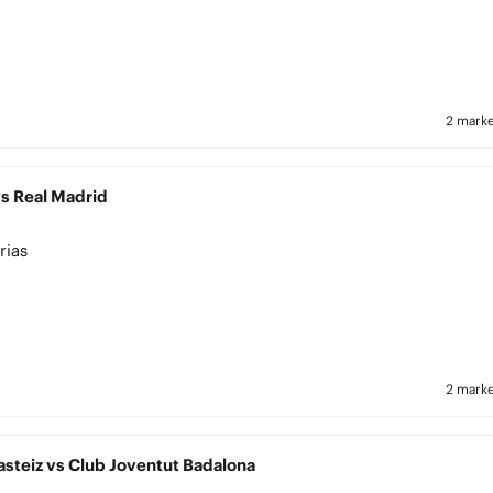
2 marke
s Real Madrid
rias
2 marke
asteiz vs Club Joventut Badalona