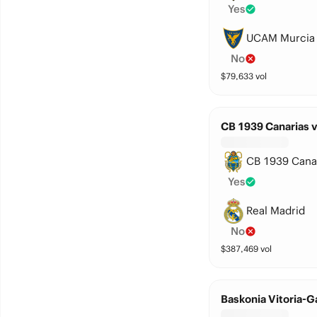
Yes
UCAM Murcia
No
$
79,633
vol
CB 1939 Canarias v
CB 1939 Cana
Yes
Real Madrid
No
$
387,469
vol
Baskonia Vitoria-G