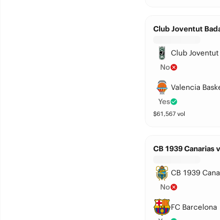
Club Joventut Bada
Club Joventut
No
Valencia Bask
Yes
$
61,567
vol
CB 1939 Canarias 
CB 1939 Cana
No
FC Barcelona