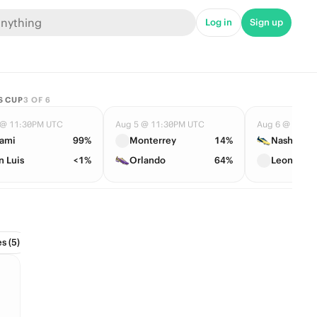
Log in
Sign up
S CUP
3
OF
6
 @ 11:30PM UTC
Aug 5 @ 11:30PM UTC
Aug 6 @ 12:3
ami
99%
Monterrey
14%
Nashville
n Luis
<1%
Orlando
64%
Leon
s (5)
Conference Tournament (2)
Divisions (6)
Draft (1)
Hall 