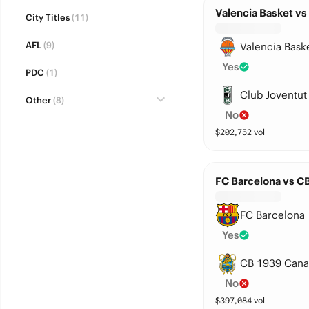
Valencia Basket vs
City Titles
(11)
AFL
(9)
Valencia Bask
Yes
PDC
(1)
Club Joventut
Other
(8)
No
$
202,752
vol
FC Barcelona vs C
FC Barcelona
Yes
CB 1939 Cana
No
$
397,084
vol