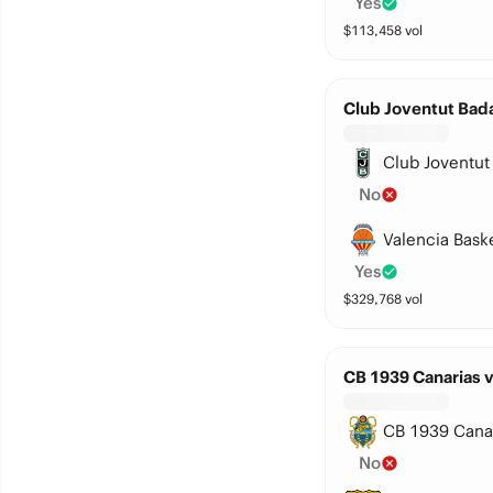
Yes
$
113,458
vol
Club Joventut Bada
Club Joventut
No
Valencia Bask
Yes
$
329,768
vol
CB 1939 Canarias 
CB 1939 Cana
No