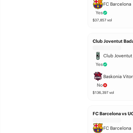
FC Barcelona
Yes
$
37,857
vol
Club Joventut Bada
Club Joventut
Yes
Baskonia Vitor
No
$
136,397
vol
FC Barcelona vs 
FC Barcelona