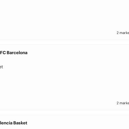
2 marke
 FC Barcelona
et
2 marke
lencia Basket