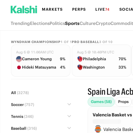
MARKETS
PERPS
LIVE
SOCIA
74
Trending
Elections
Politics
Sports
Culture
Crypto
Commodit
WYNDHAM CHAMPIONSHIP
1
OF
1
PRO BASEBALL
3
OF
10
Aug 6 @ 11:00AM UTC
Aug 5 @ 10:40PM UTC
Cameron Young
9%
Philadelphia
70%
Hideki Matsuyama
4%
Washington
33%
Spain Liga Ac
All
(3278)
Games (58)
Props
Soccer
(757)
Valencia Basket vs
Tennis
(346)
Baseball
(316)
Valencia Bask