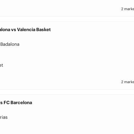
2 marke
lona vs Valencia Basket
 Badalona
et
2 marke
vs FC Barcelona
rias