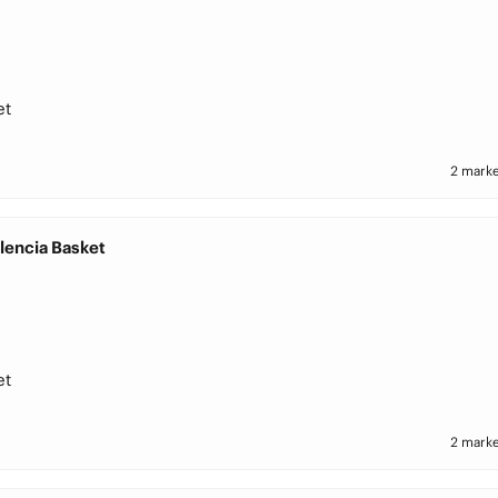
et
2 marke
lencia Basket
et
2 marke