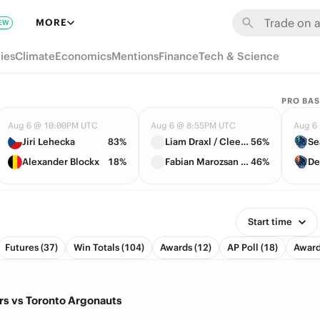
MORE
EW
ies
Climate
Economics
Mentions
Finance
Tech & Science
PRO BAS
Aug 6 @ 10:00PM UTC
Aug 6 @ 8:55PM UTC
Aug 6
Jiri Lehecka
83%
Liam Draxl / Cleeve Harper
56%
Se
Alexander Blockx
18%
Fabian Marozsan / Daniil Medvedev
46%
De
Start time
Futures (37)
Win Totals (104)
Awards (12)
AP Poll (18)
Award 
s vs Toronto Argonauts