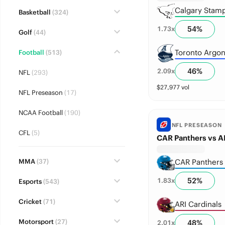
Calgary Stam
Basketball
(324)
54
%
1.73
x
Golf
(44)
Toronto Argon
Football
(513)
46
%
2.09
x
NFL
(293)
$
27,977
vol
NFL Preseason
(17)
NCAA Football
(190)
NFL PRESEASON
CFL
(5)
CAR Panthers vs AR
MMA
(37)
CAR Panthers
52
%
1.83
x
Esports
(543)
Cricket
(71)
ARI Cardinals
Motorsport
(27)
48
%
2.01
x