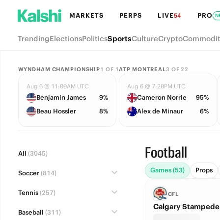
MARKETS
PERPS
LIVE
PRO
54
N
Trending
Elections
Politics
Sports
Culture
Crypto
Commodit
WYNDHAM CHAMPIONSHIP
1
OF
1
ATP MONTREAL
3
OF
22
Aug 6 @ 11:00AM UTC
Aug 6 @ 7:20PM UTC
Benjamin James
9%
Cameron Norrie
95%
Beau Hossler
8%
Alex de Minaur
6%
Football
All
(3045)
Games (53)
Props
Soccer
(814)
Tennis
(257)
CFL
Calgary Stampeder
Baseball
(311)