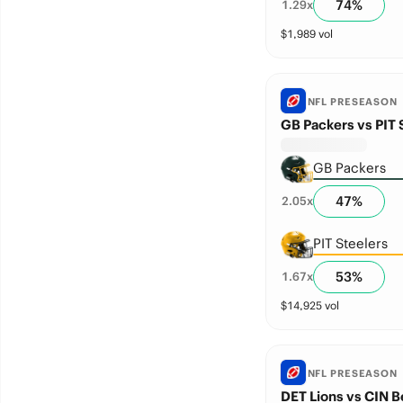
74
%
1.29
x
$
1,989
vol
NFL PRESEASON
GB Packers vs PIT 
GB Packers
47
%
2.05
x
PIT Steelers
53
%
1.67
x
$
14,925
vol
NFL PRESEASON
DET Lions vs CIN B