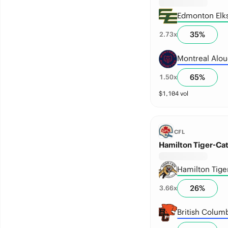
Edmonton Elk
35
%
2.73
x
Montreal Alou
65
%
1.50
x
$
1,104
vol
CFL
Hamilton Tiger-Cat
Hamilton Tige
26
%
3.66
x
British Columb