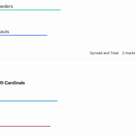
peders
auts
Spread and Total
2 marke
I Cardinals