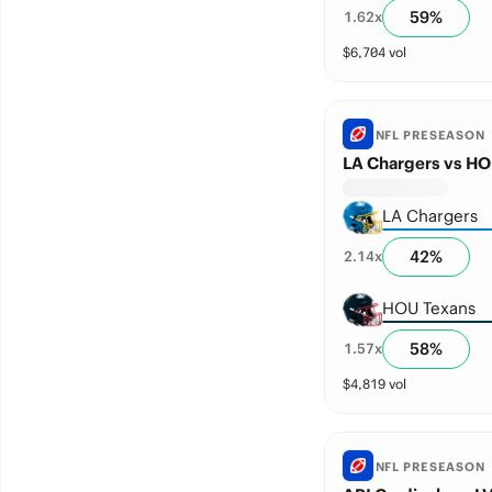
59
%
1.62
x
$
6,704
vol
NFL PRESEASON
LA Chargers vs HO
LA Chargers
42
%
2.14
x
HOU Texans
58
%
1.57
x
$
4,819
vol
NFL PRESEASON