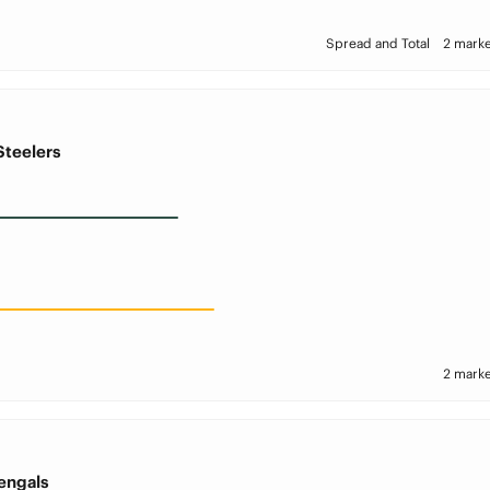
Spread and Total
2 marke
Steelers
2 marke
engals