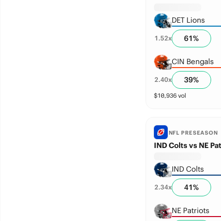
DET Lions
61
%
1.52
x
CIN Bengals
39
%
2.40
x
$
10,936
vol
NFL PRESEASON
IND Colts vs NE Pat
IND Colts
41
%
2.34
x
NE Patriots