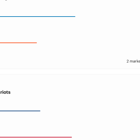
2 marke
riots