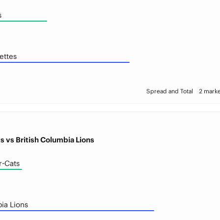
s
ettes
Spread and Total
2 marke
s vs British Columbia Lions
r-Cats
ia Lions