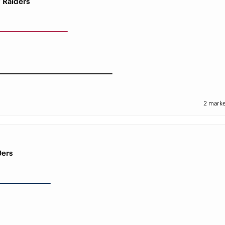
V Raiders
2 marke
9ers