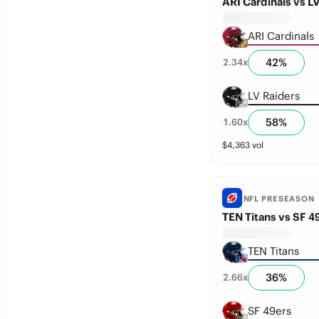
ARI Cardinals vs L
ARI Cardinals
42
%
2.34
x
LV Raiders
58
%
1.60
x
$
4,363
vol
NFL PRESEASON
TEN Titans vs SF 4
TEN Titans
36
%
2.66
x
SF 49ers