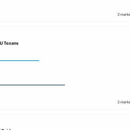
2 marke
U Texans
2 marke