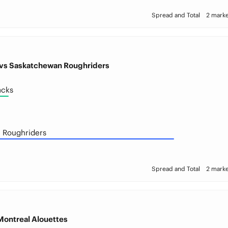
Spread and Total
2 marke
vs Saskatchewan Roughriders
acks
 Roughriders
Spread and Total
2 marke
Montreal Alouettes