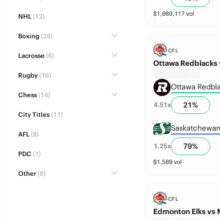
$
1,089,117
vol
NHL
(12)
Boxing
(28)
CFL
Lacrosse
(6)
Ottawa Redblacks 
Rugby
(16)
Ottawa Redbl
Chess
(14)
21
%
4.51
x
City Titles
(11)
Saskatchewan
AFL
(8)
79
%
1.25
x
PDC
(1)
$
1,589
vol
Other
(8)
CFL
Edmonton Elks vs 