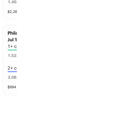
67
%
1.40
x
$
2,205
vol
4 markets
Philadelphia Sports: Championships before
Jul 1, 2030
1+ championships
60
%
1.52
x
2+ championships
23
%
3.08
x
$
994
vol
4 markets