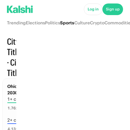
Log in
Sign up
Trending
Elections
Politics
Sports
Culture
Crypto
Commoditi
City
Titles
Trending
· City
Titles
Ohio Sports: Championships before Jul 1,
2030
1+ championships
50
%
1.76
x
2+ championships
18
%
4.13
x