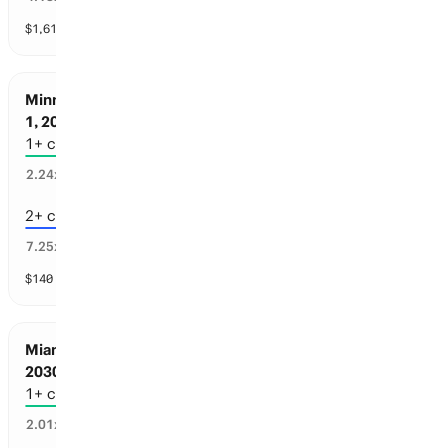
$
1,618
vol
4 markets
Minnesota Sports: Championships before Jul
1, 2030
1+ championships
43
%
2.24
x
2+ championships
13
%
7.25
x
$
140
vol
4 markets
Miami Sports: Championships before Jul 1,
2030
1+ championships
48
%
2.01
x