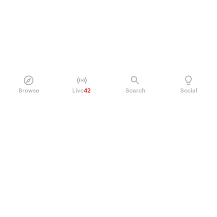
Browse
Live
42
Search
Social
PRODUCT