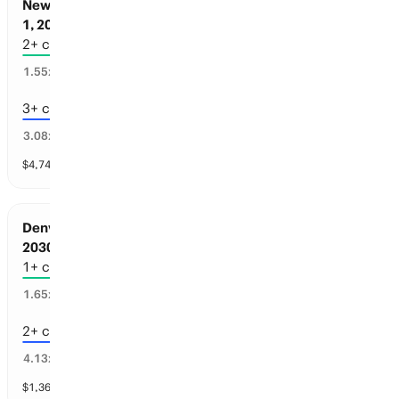
New York Sports: Championships before Jul
1, 2030
2+ championships
62
%
1.55
x
3+ championships
31
%
3.08
x
$
4,746
vol
3 markets
Denver Sports: Championships before Jul 1,
2030
1+ championships
51
%
1.65
x
2+ championships
18
%
4.13
x
$
1,369
vol
4 markets