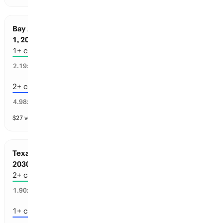
Bay Area Sports: Championships before Jul
1, 2030
1+ championships
35
%
2.19
x
2+ championships
15
%
4.98
x
$
27
vol
4 markets
Texas Sports: Championships before Jul 1,
2030
2+ championships
51
%
1.90
x
1+ championships