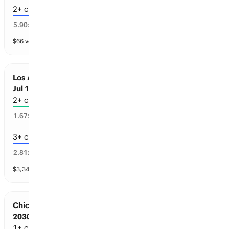
2+ championships
11
%
5.90
x
$
66
vol
4 markets
Los Angeles Sports: Championships before
Jul 1, 2030
2+ championships
51
%
1.67
x
3+ championships
34
%
2.81
x
$
3,342
vol
4 markets
Chicago Sports: Championships before Jul 1,
2030
1+ championships