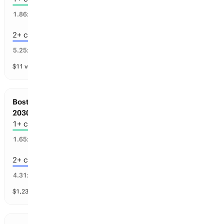
44
%
1.86
x
2+ championships
18
%
5.25
x
$
11
vol
4 markets
Boston Sports: Championships before Jul 1,
2030
1+ championships
59
%
1.65
x
2+ championships
13
%
4.31
x
$
1,231
vol
4 markets