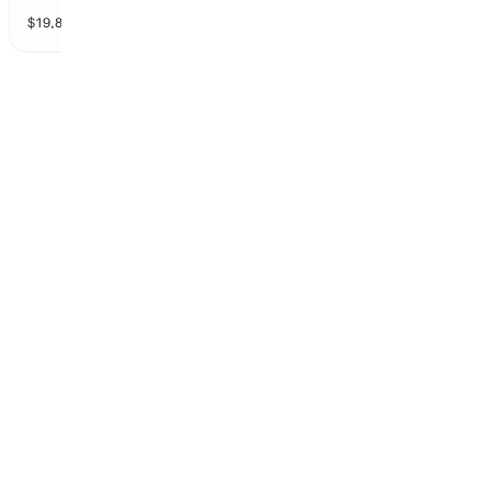
$
19,832
vol
2 markets