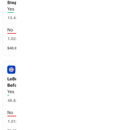
Stephen Curry: ANTA Partnership
Yes
7
%
13.4
x
No
93
%
1.02
x
$
40,060
vol
1 market
NBA
LeBron James to Announce his Retirement
Before the 2026-27 Season
Yes
2
%
46.8
x
No
98
%
1.01
x