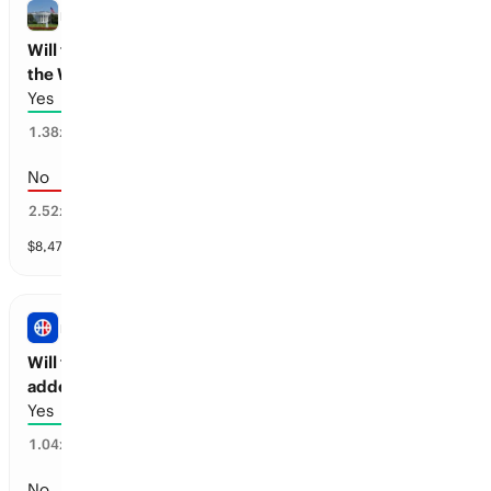
NBA
Will the New York Pro Basketball team visit
the White House?
Yes
71
%
1.38
x
No
29
%
2.52
x
$
8,475
vol
1 market
NBA
Will there be a new Pro Basketball team
added before 2030?
Yes
95
%
1.04
x
No