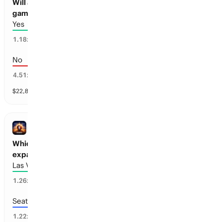
Will a Seattle Pro Basketball team play a
game before 2030?
Yes
84
%
1.18
x
No
16
%
4.51
x
$
22,871
vol
1 market
NBA
Which cities will receive Pro Basketball
expansion teams before 2028?
Las Vegas
25
%
1.26
x
Seattle
75
%
1.22
x