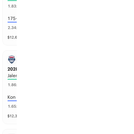
52
%
1.83
x
175+ consecutive games
41
%
2.34
x
$
12,671
vol
7 markets
NBA
2028 Team USA Men’s Basketball Roster
Jalen Duren
43
%
1.86
x
Kon Knueppel
56
%
1.65
x
$
12,394
vol
40 markets