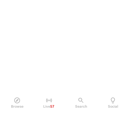
Browse
Live
57
Search
Social