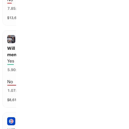
5
%
7.85
x
$
13,618
vol
1 market
BASKETBALL
Will LeBron James be a majority owner of a
men’s Pro Basketball team before 2030?
Yes
7
%
5.90
x
No
93
%
1.07
x
$
8,614
vol
1 market
NBA