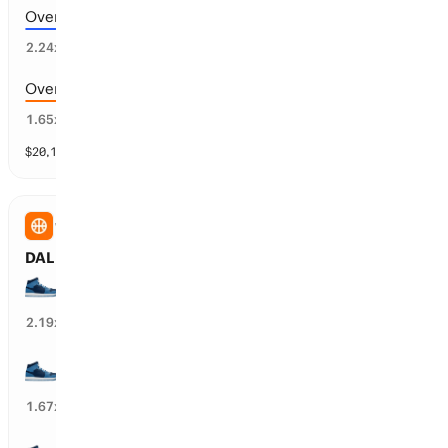
Over 182.5 points scored
42
%
2.24
x
Over 176.5 points scored
59
%
1.65
x
$
20,136
vol
9 markets
WNBA
DAL Wings vs MIN Lynx: Spread
MIN Lynx wins by over 7.5 points
44
%
2.19
x
MIN Lynx wins by over 4.5 points
58
%
1.67
x