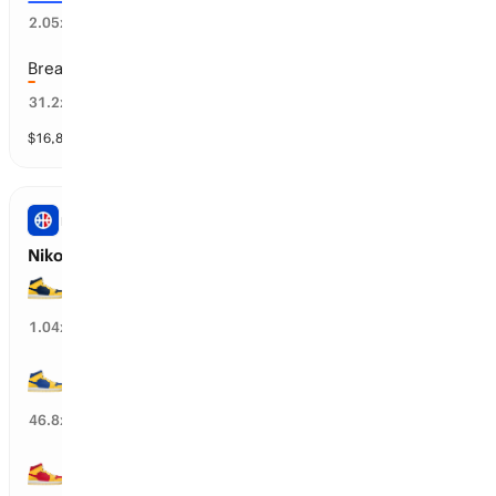
46
%
2.05
x
Breanna Stewart
2
%
31.2
x
$
16,861
vol
20 markets
NBA
Nikola Jokic’s Next Team
DEN Nuggets
96
%
1.04
x
GS Warriors
4
%
46.8
x
ATL Hawks