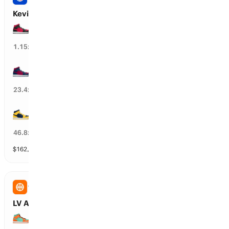
Kevin Durant’s Next Team
HOU Rockets
83
%
1.15
x
CLE Cavaliers
5
%
23.4
x
DEN Nuggets
1
%
46.8
x
$
162,975
vol
30 markets
WNBA
LV Aces vs NY Liberty: First Half Winner
NY Liberty wins 1st half