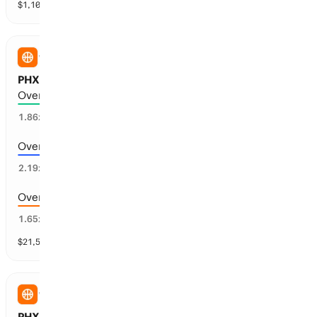
$
1,103,346
vol
30 markets
WNBA
PHX Mercury vs WSH Mystics: Total Points
Over 167.5 points scored
51
%
1.86
x
Over 170.5 points scored
40
%
2.19
x
Over 164.5 points scored
59
%
1.65
x
$
21,587
vol
9 markets
WNBA
PHX Mercury vs WSH Mystics: Spread