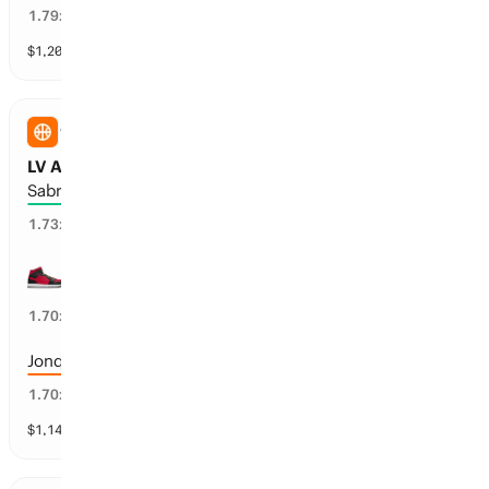
54
%
1.79
x
$
1,204
vol
22 markets
WNBA
LV Aces vs NY Liberty: Threes
Sabrina Ionescu: 3+
55
%
1.73
x
Chelsea Gray: 2+
56
%
1.70
x
Jonquel Jones: 2+
56
%
1.70
x
$
1,149
vol
12 markets