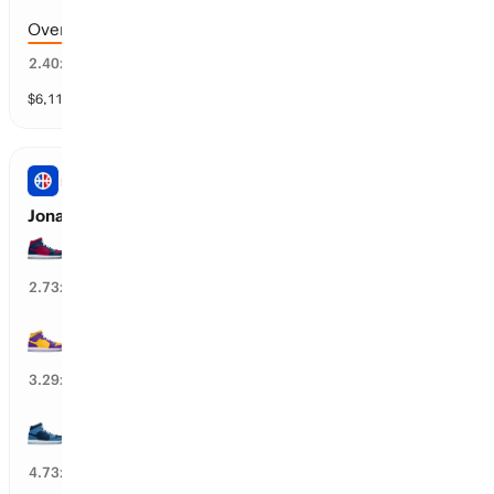
Over 174.5 points scored
37
%
2.40
x
$
6,117
vol
9 markets
NBA
Jonathan Kuminga’s Next Team
CLE Cavaliers
35
%
2.73
x
LA Lakers
32
%
3.29
x
MIN Timberwolves
18
%
4.73
x