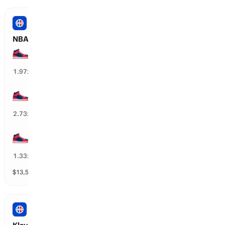
NBA
NBA: WAS Wizards Total Wins
35+ wins
49
%
1.97
x
40+ wins
32
%
2.73
x
30+ wins
74
%
1.33
x
$
13,582
vol
12 markets
NBA