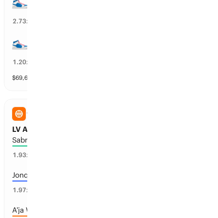
55+ wins
37
%
2.73
x
45+ wins
82
%
1.20
x
$
69,663
vol
10 markets
WNBA
LV Aces vs NY Liberty: Points
Sabrina Ionescu: 20+
48
%
1.93
x
Jonquel Jones: 15+
47
%
1.97
x
A’ja Wilson: 25+