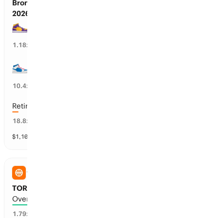
Bronny James’ Next Team Before Oct 23,
2026
LA Lakers
83
%
1.18
x
PHI 76ers
9
%
10.4
x
Retires / No Team
4
%
18.8
x
$
1,105,301
vol
31 markets
WNBA
TOR Tempo vs ATL Dream: Total Points
Over 182.5 points scored
45
%
1.79
x