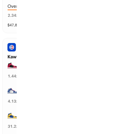
Over 183.5 points scored
41
%
2.34
x
$
47,819
vol
9 markets
NBA
Kawhi Leonard’s Next Team
TOR Raptors
66
%
1.44
x
LA Clippers
23
%
4.13
x
GS Warriors
3
%
31.2
x