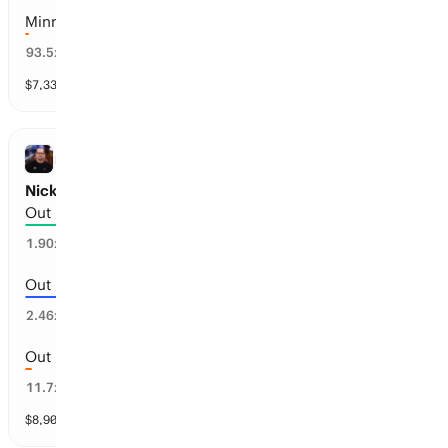
Minnesota
1
%
93.5
x
$
7,332
vol
30 markets
NBA
Nick Nurse: Out by Date
Out before Jul 1, 2027
37
%
1.90
x
Out before Feb 12, 2027
23
%
2.46
x
Out before Oct 25, 2026
2
%
11.7
x
$
8,909
vol
3 markets