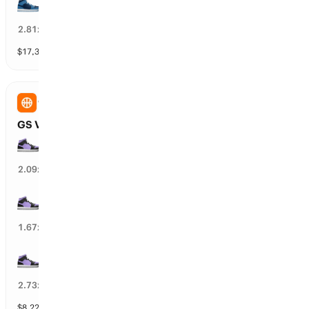
MIN Lynx wins by over 10.5 points
33
%
2.81
x
$
17,305
vol
11 markets
WNBA
GS Valkyries vs LA Sparks: Spread
GS Valkyries wins by over 7.5 points
46
%
2.09
x
GS Valkyries wins by over 4.5 points
58
%
1.67
x
GS Valkyries wins by over 10.5 points
35
%
2.73
x
$
8,228
vol
10 markets