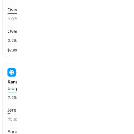
Over 185.5 points scored
46
%
1.97
x
Over 188.5 points scored
40
%
2.29
x
$
2,092
vol
9 markets
COLLEGE BASKETBALL (M)
Kansas Basketball - Next Head Coach
Jacque Vaughn
15
%
7.25
x
Jeremy Case
3
%
15.6
x
Aaron Miles