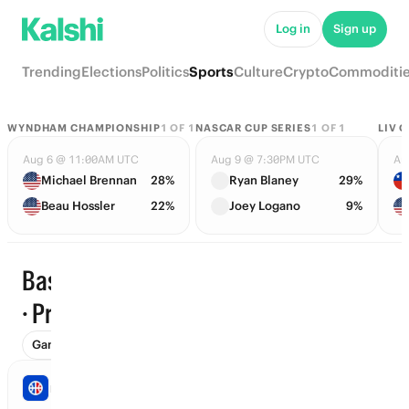
Log in
Sign up
Trending
Elections
Politics
Sports
Culture
Crypto
Commoditi
WYNDHAM CHAMPIONSHIP
1
OF
1
NASCAR CUP SERIES
1
OF
1
LIV 
Aug 6 @ 11:00AM UTC
Aug 9 @ 7:30PM UTC
Au
Michael Brennan
28%
Ryan Blaney
29%
Beau Hossler
22%
Joey Logano
9%
Basketball
Trending
· Props
Games (45)
Props
Futures (31)
Win Totals (71)
Awards (
NBA