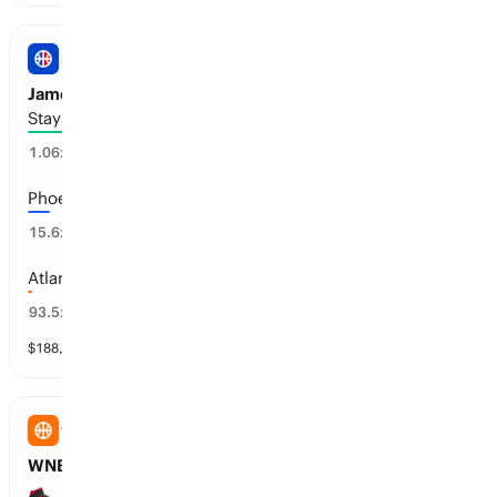
NBA
James Harden’s Next Team
Stays with Cleveland or Retires
93
%
1.06
x
Phoenix
6
%
15.6
x
Atlanta
1
%
93.5
x
$
188,534
vol
30 markets
WNBA
WNBA: LV Aces Total Wins
30+ wins