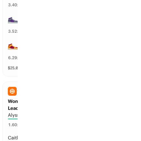
29
%
3.40
x
SAC Kings
28
%
3.52
x
MIA Heat
15
%
6.29
x
$
25,040
vol
31 markets
WNBA
Women’s Pro Basketball Assists Per Game
Leader
Alyssa Thomas
57
%
1.60
x
Caitlin Clark