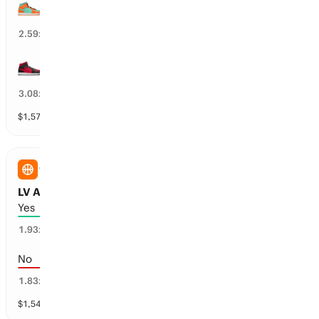
NY Liberty wins the 1H by over 9.5 points
39
%
2.59
x
LV Aces wins the 1H by over 1.5 points
12
%
3.08
x
$
1,579
vol
3 markets
WNBA
LV Aces vs NY Liberty: First Half Total
Yes
47
%
1.93
x
No
53
%
1.83
x
$
1,549
vol
1 market