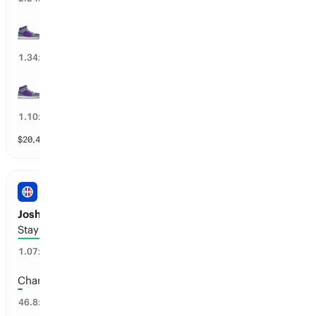
20+ wins
74
%
1.34
x
15+ wins
88
%
1.10
x
$
20,460
vol
11 markets
NBA
Josh Giddey’s Next Team
Stays with Chicago or Retires
75
%
1.07
x
Charlotte
2
%
46.8
x