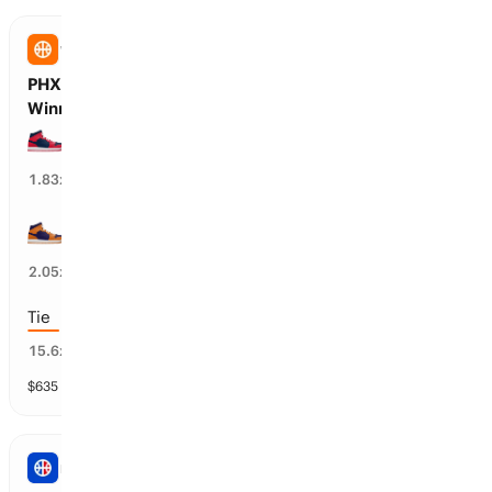
WNBA
PHX Mercury vs WSH Mystics: First Half
Winner
WSH Mystics wins 1st half
51
%
1.83
x
PHX Mercury wins 1st half
49
%
2.05
x
Tie
9
%
15.6
x
$
635
vol
3 markets
NBA