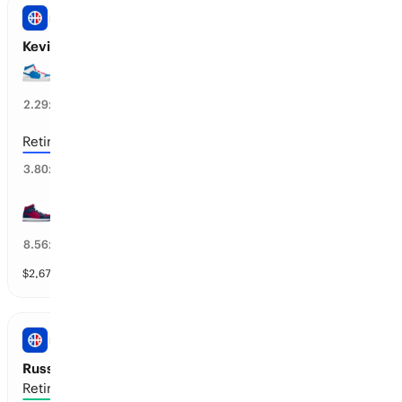
NBA
Kevin Love Next Team
PHI 76ers
39
%
2.29
x
Retires / No Team
19
%
3.80
x
CLE Cavaliers
9
%
8.56
x
$
2,679
vol
31 markets
NBA
Russell Westbrook’s Next Team
Retires / No Team