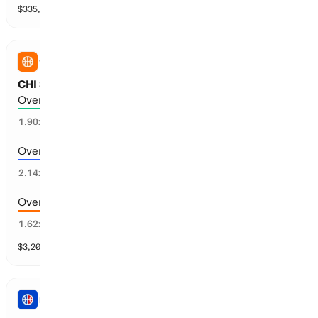
$
335,523
vol
31 markets
WNBA
CHI Sky vs SEA Storm: Total Points
Over 183.5 points scored
50
%
1.90
x
Over 186.5 points scored
50
%
2.14
x
Over 180.5 points scored
57
%
1.62
x
$
3,203
vol
9 markets
NBA