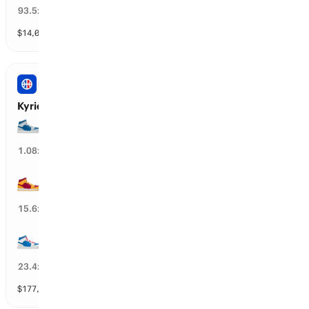
1
%
93.5
x
$
14,097
vol
31 markets
NBA
Kyrie Irving’s Next Team
DAL Mavericks
87
%
1.08
x
MIA Heat
4
%
15.6
x
PHI 76ers
3
%
23.4
x
$
177,119
vol
30 markets