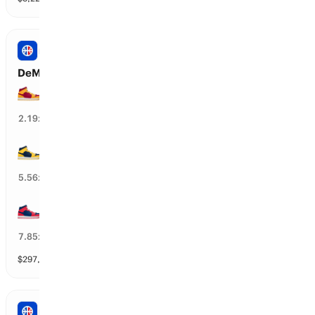
NBA
DeMar DeRozan’s Next Team
MIA Heat
42
%
2.19
x
DEN Nuggets
17
%
5.56
x
WAS Wizards
12
%
7.85
x
$
297,390
vol
31 markets
NBA