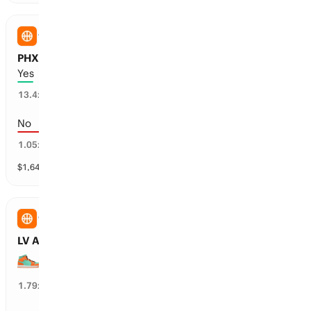
WNBA
PHX Mercury vs WSH Mystics: Overtime
Yes
7
%
13.4
x
No
93
%
1.05
x
$
1,643
vol
1 market
WNBA
LV Aces vs NY Liberty: First Half Spread
NY Liberty wins the 1H by over 5.5 points
54
%
1.79
x