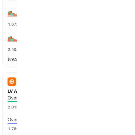
NY Liberty wins by over 6.5 points
57
%
1.67
x
NY Liberty wins by over 12.5 points
36
%
2.40
x
$
79,518
vol
9 markets
WNBA
LV Aces vs NY Liberty: Total Points
Over 180.5 points scored
47
%
2.01
x
Over 177.5 points scored
55
%
1.76
x