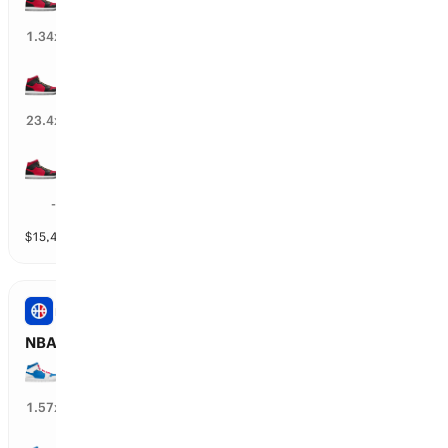
73
%
1.34
x
35+ wins
4
%
23.4
x
25+ wins
99
%
--
$
15,494
vol
3 markets
NBA
NBA: PHI 76ers Total Wins
50+ wins
61
%
1.57
x