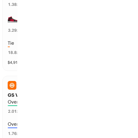
72
%
1.38
x
LV Aces wins 1st half
23
%
3.29
x
Tie
2
%
18.8
x
$
4,915
vol
3 markets
WNBA
GS Valkyries vs LA Sparks: Total Points
Over 171.5 points scored
48
%
2.01
x
Over 168.5 points scored
54
%
1.76
x