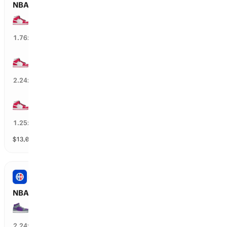
NBA: CHI Bulls Total Wins
30+ wins
51
%
1.76
x
35+ wins
44
%
2.24
x
25+ wins
77
%
1.25
x
$
13,012
vol
11 markets
NBA
NBA: SAC Kings Total Wins
25+ wins
39
%
2.24
x