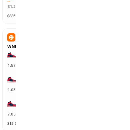
3
%
31.2
x
$
886,352
vol
25 markets
WNBA
WNBA: WSH Mystics Total Wins
25+ wins
65
%
1.57
x
20+ wins
97
%
1.05
x
30+ wins
12
%
7.85
x
$
15,584
vol
3 markets