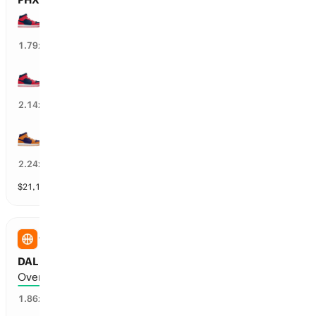
WSH Mystics wins by over 1.5 points
54
%
1.79
x
WSH Mystics wins by over 3.5 points
45
%
2.14
x
PHX Mercury wins by over 1.5 points
47
%
2.24
x
$
21,157
vol
9 markets
WNBA
DAL Wings vs MIN Lynx: Total Points
Over 179.5 points scored
52
%
1.86
x