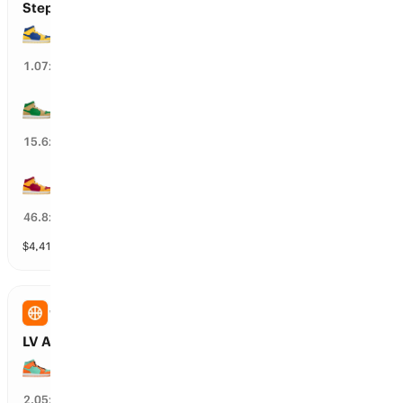
Steph Curry’s Next Team
GS Warriors
93
%
1.07
x
BOS Celtics
5
%
15.6
x
MIA Heat
2
%
46.8
x
$
4,416,758
vol
30 markets
WNBA
LV Aces vs NY Liberty: Spread
NY Liberty wins by over 9.5 points
45
%
2.05
x