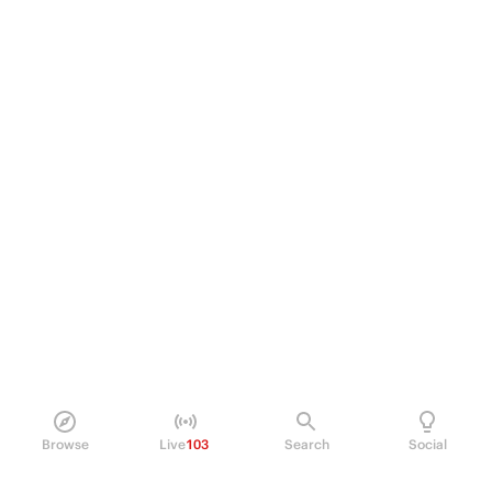
Browse
Live
103
Search
Social