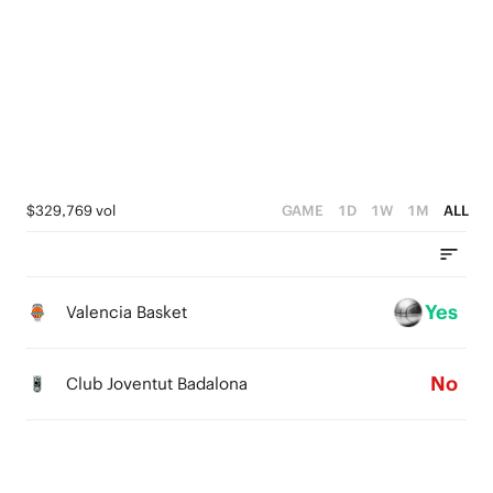
3
4
2
3
1
2
0
1
0
$329,769 vol
GAME
1D
1W
1M
ALL
Yes
Valencia Basket
No
Club Joventut Badalona