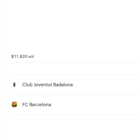
3
2
1
0
$11,820 vol
Club Joventut Badalona
FC Barcelona