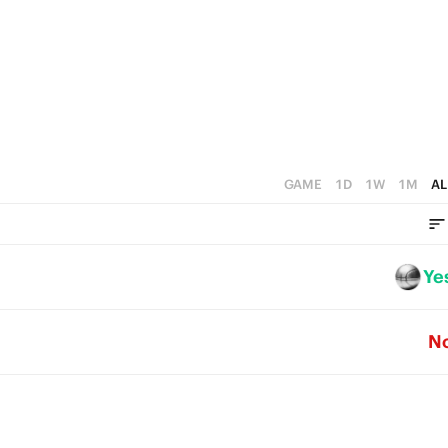
4
0
3
2
1
0
GAME
1D
1W
1M
AL
Ye
N