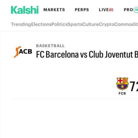
MARKETS
PERPS
LIVE
PRO
85
N
Trending
Elections
Politics
Sports
Culture
Crypto
Commodit
BASKETBALL
FC Barcelona vs Club Joventut 
9
FINAL
8
7
FCB
6
5
4