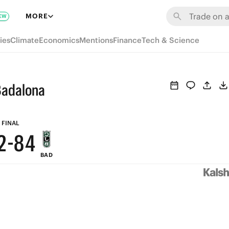
8
MORE
EW
7
9
ies
Climate
Economics
Mentions
Finance
Tech & Science
6
8
5
7
Badalona
4
6
3
9
5
FINAL
2
-
8
4
BAD
1
7
3
0
6
2
5
1