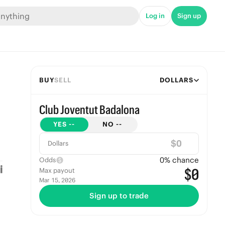
Log in
Sign up
BUY
SELL
DOLLARS
Club Joventut Badalona
YES
--
NO
--
$
Dollars
0
% chance
Odds
$0
Max payout
Mar 15, 2026
Sign up to trade