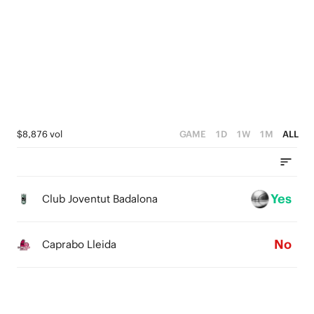
4
4
4
2
3
3
3
1
2
2
2
0
1
1
1
0
0
0
$8,876 vol
GAME
1D
1W
1M
ALL
Yes
Club Joventut Badalona
No
Caprabo Lleida