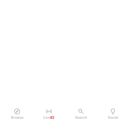
Browse
Live
82
Search
Social