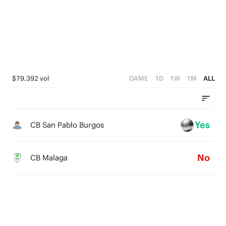
4
4
2
3
3
1
2
2
0
1
1
$79,392 vol
GAME
1D
1W
1M
ALL
0
0
Yes
CB San Pablo Burgos
No
CB Malaga