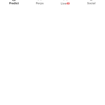
Predict
Perps
Social
Live
49
PRODUCT
Perpetual Futures
Markets
Incentive program
Institutions
API & developers