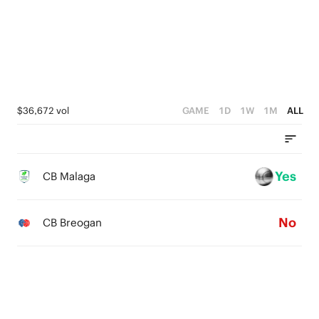
3
2
1
0
$36,672 vol
GAME
1D
1W
1M
ALL
Yes
CB Malaga
No
CB Breogan