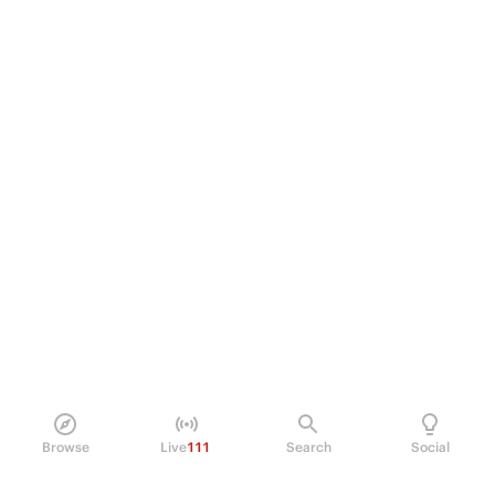
Browse
Live
111
Search
Social