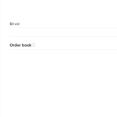
$0 vol
Order book