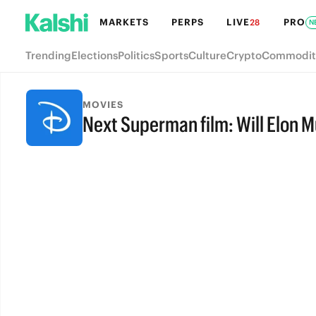
MARKETS
PERPS
LIVE
PRO
28
N
Trending
Elections
Politics
Sports
Culture
Crypto
Commodit
MOVIES
Next Superman film: Will Elon 