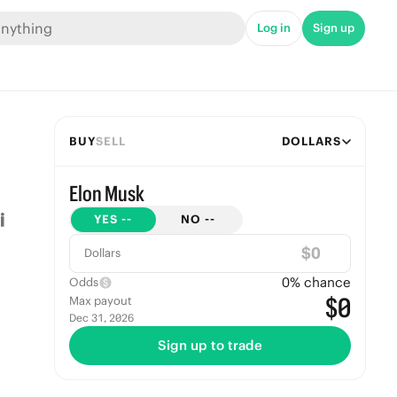
Log in
Sign up
BUY
SELL
DOLLARS
Elon Musk
YES
--
NO
--
$
Dollars
0
% chance
Odds
$0
Max payout
Dec 31, 2026
Sign up to trade