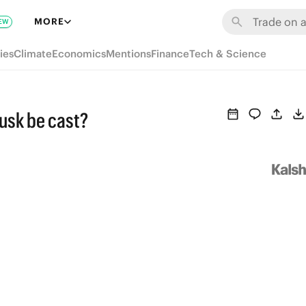
MORE
EW
ies
Climate
Economics
Mentions
Finance
Tech & Science
Musk be cast?