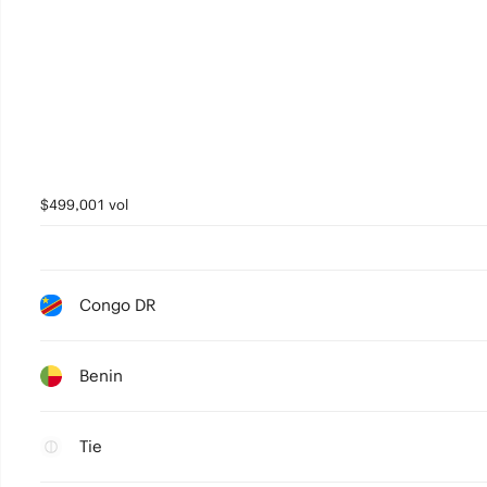
$499,001 vol
Congo DR
Benin
Tie