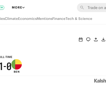
7
6
MORE
EW
6
5
ies
Climate
Economics
Mentions
Finance
Tech & Science
5
4
4
3
3
2
2
1
ULL-TIME
1
-
0
BEN
0