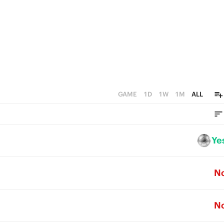
GAME
1D
1W
1M
ALL
Ye
N
N