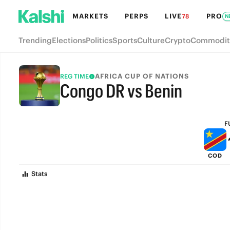
MARKETS
PERPS
LIVE
PRO
78
N
Trending
Elections
Politics
Sports
Culture
Crypto
Commodit
AFRICA CUP OF NATIONS
REG TIME
Congo DR vs Benin
FULL-TIME
F
COD
Stats