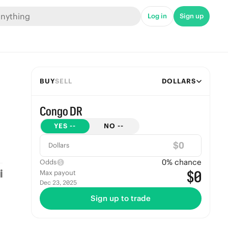
Log in
Sign up
BUY
SELL
DOLLARS
Congo DR
YES
--
NO
--
$
Dollars
0
% chance
Odds
$0
Max payout
Dec 23, 2025
Sign up to trade