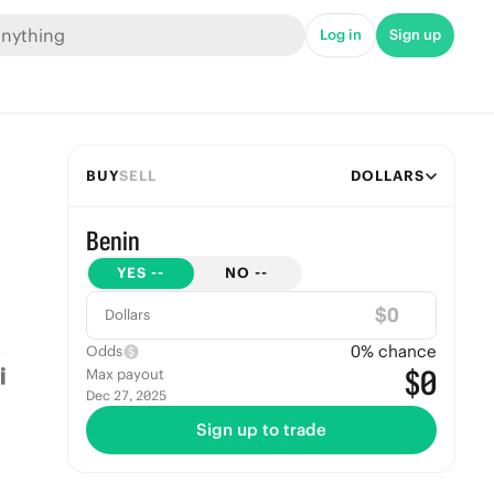
Log in
Sign up
BUY
SELL
DOLLARS
Benin
YES
--
NO
--
$
Dollars
0
% chance
Odds
$0
Max payout
Dec 27, 2025
Sign up to trade