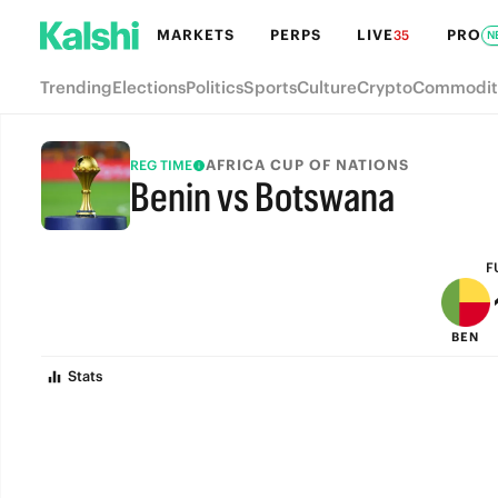
MARKETS
PERPS
LIVE
PRO
35
N
Trending
Elections
Politics
Sports
Culture
Crypto
Commodit
AFRICA CUP OF NATIONS
REG TIME
Benin vs Botswana
FULL-TIME
F
BEN
Stats