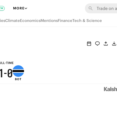
7
6
MORE
EW
6
5
ies
Climate
Economics
Mentions
Finance
Tech & Science
5
4
4
3
3
2
2
1
ULL-TIME
1
-
0
BOT
0