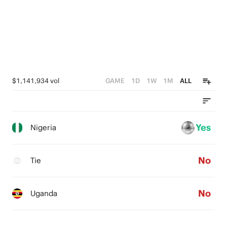
$1,141,934 vol
GAME
1D
1W
1M
ALL
Yes
Nigeria
No
Tie
No
Uganda