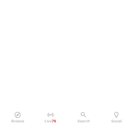
Browse
Live
79
Search
Social