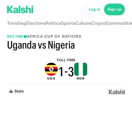
6
8
Log in
Sign up
5
7
Trending
Elections
Politics
Sports
Culture
Crypto
Commoditie
4
6
AFRICA CUP OF NATIONS
REG TIME
3
5
Uganda vs Nigeria
2
4
FULL-TIME
1
-
3
UGA
NGR
0
2
Stats
1
0