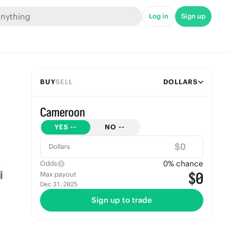
Log in
Sign up
BUY
SELL
DOLLARS
Cameroon
YES
--
NO
--
$
Dollars
0
% chance
Odds
$0
Max payout
Dec 31, 2025
Sign up to trade