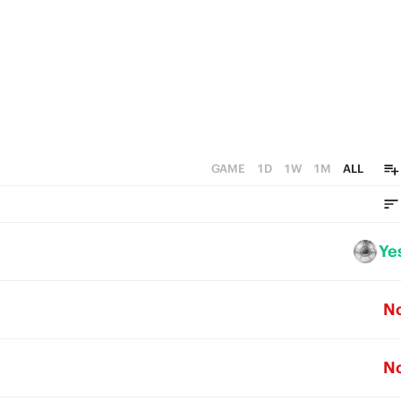
GAME
1D
1W
1M
ALL
Ye
N
N