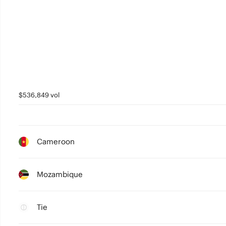
$536,849 vol
Cameroon
Mozambique
Tie