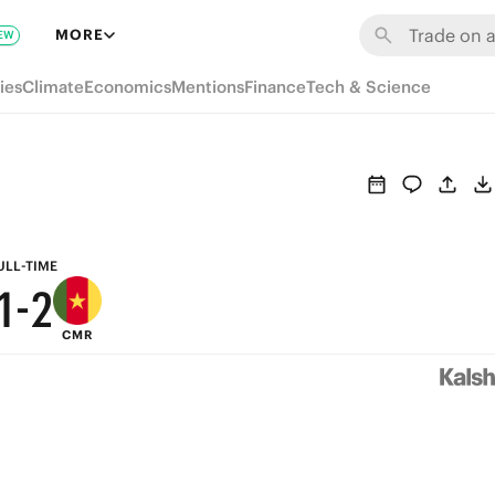
7
8
MORE
EW
6
7
ies
Climate
Economics
Mentions
Finance
Tech & Science
5
6
4
5
3
4
2
3
ULL-TIME
1
-
2
CMR
0
1
0