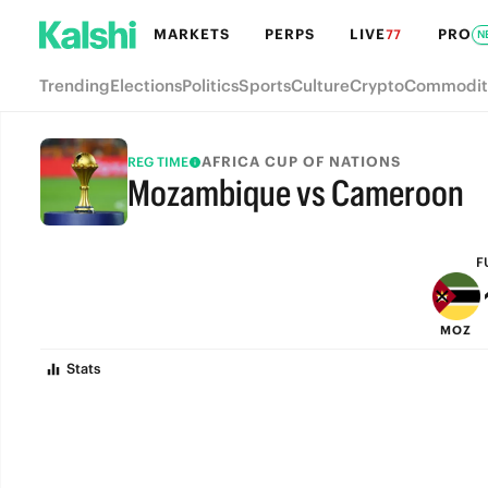
MARKETS
PERPS
LIVE
PRO
77
N
Trending
Elections
Politics
Sports
Culture
Crypto
Commodit
AFRICA CUP OF NATIONS
REG TIME
Mozambique vs Cameroon
FULL-TIME
F
MOZ
Stats