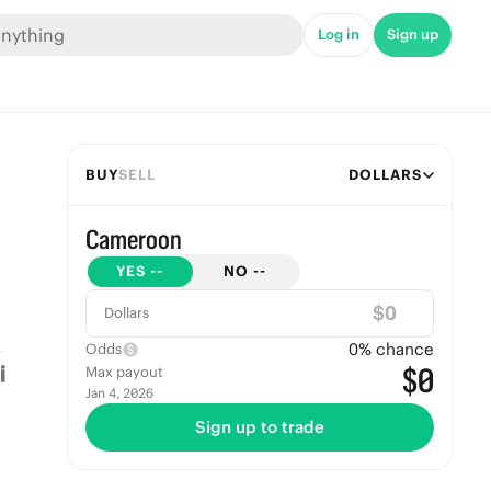
Log in
Sign up
BUY
SELL
DOLLARS
Cameroon
YES
--
NO
--
$
Dollars
0
% chance
Odds
$0
Max payout
Jan 4, 2026
Sign up to trade