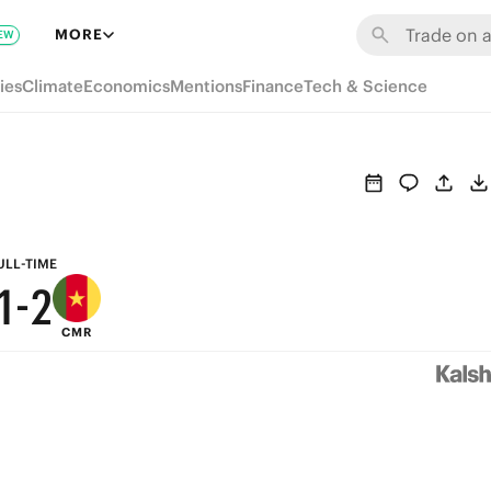
7
8
MORE
EW
6
7
ies
Climate
Economics
Mentions
Finance
Tech & Science
5
6
4
5
3
4
2
3
ULL-TIME
1
-
2
CMR
0
1
0