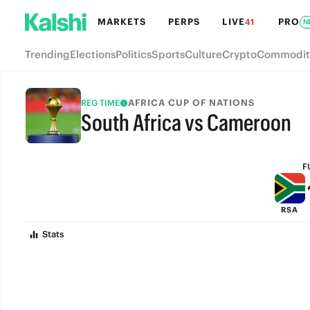
MARKETS
PERPS
LIVE
PRO
41
N
Trending
Elections
Politics
Sports
Culture
Crypto
Commodit
AFRICA CUP OF NATIONS
REG TIME
South Africa vs Cameroon
FULL-TIME
F
RSA
Stats