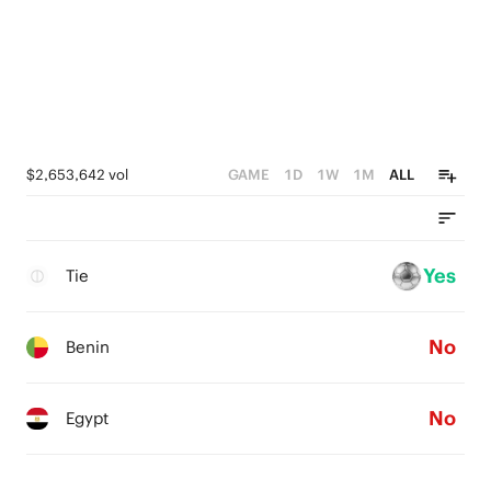
$2,653,642 vol
GAME
1D
1W
1M
ALL
Yes
Tie
No
Benin
No
Egypt