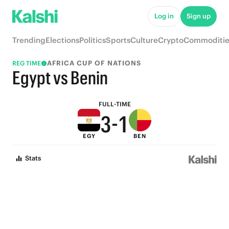
8
6
Log in
Sign up
7
5
Trending
Elections
Politics
Sports
Culture
Crypto
Commoditie
6
4
AFRICA CUP OF NATIONS
REG TIME
5
3
Egypt vs Benin
4
2
FULL-TIME
3
-
1
EGY
BEN
2
0
Stats
1
0