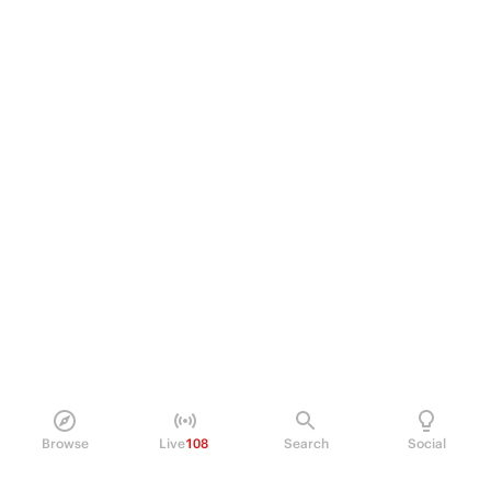
Browse
Live
108
Search
Social