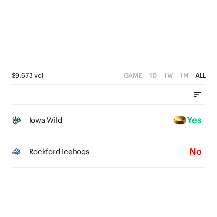
0
$9,673 vol
GAME
1D
1W
1M
ALL
Yes
Iowa Wild
No
Rockford Icehogs