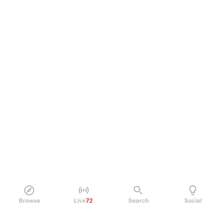
Browse
Live
72
Search
Social