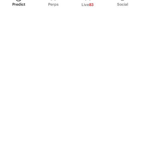
Predict
Perps
Social
Live
83
PRODUCT
Perpetual Futures
Markets
Incentive program
Institutions
API & developers