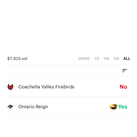
0
$7,825 vol
GAME
1D
1W
1M
ALL
No
Coachella Valley Firebirds
Yes
Ontario Reign