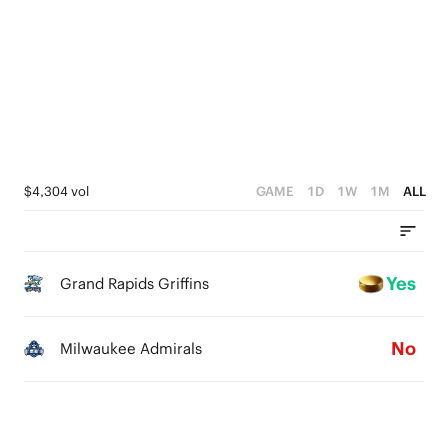
4
3
2
1
0
$4,304 vol
GAME
1D
1W
1M
ALL
Yes
Grand Rapids Griffins
No
Milwaukee Admirals