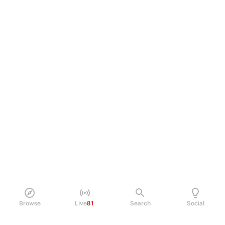
Browse
Live
81
Search
Social