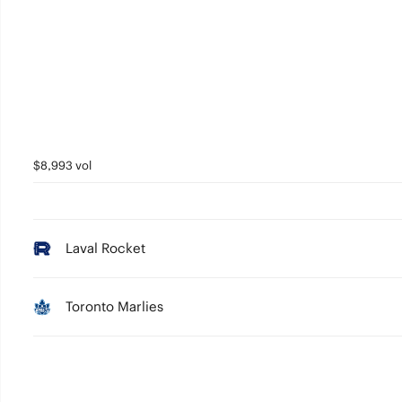
$8,993 vol
Laval Rocket
Toronto Marlies