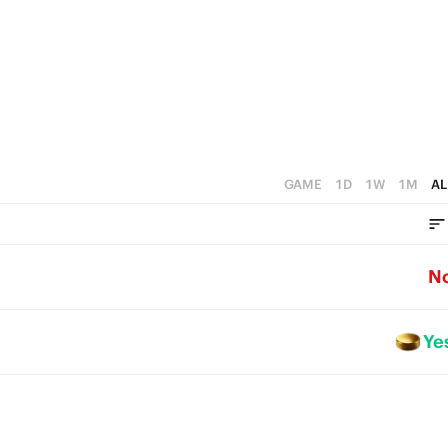
0
GAME
1D
1W
1M
AL
N
Ye