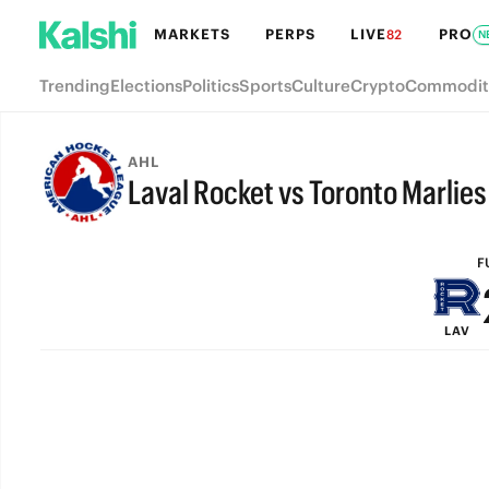
MARKETS
PERPS
LIVE
PRO
82
N
Trending
Elections
Politics
Sports
Culture
Crypto
Commodit
AHL
Laval Rocket vs Toronto Marlies
FULL-TIME
F
LAV