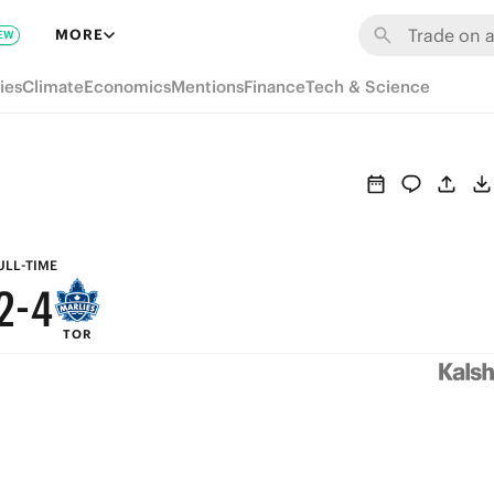
8
MORE
EW
7
9
ies
Climate
Economics
Mentions
Finance
Tech & Science
6
8
5
7
4
6
3
5
ULL-TIME
2
-
4
TOR
1
3
0
2
1