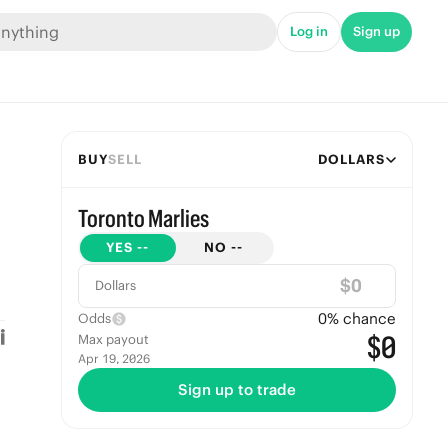
Log in
Sign up
BUY
SELL
DOLLARS
Toronto Marlies
YES
--
NO
--
$
Dollars
0
% chance
Odds
$0
Max payout
Apr 19, 2026
Sign up to trade